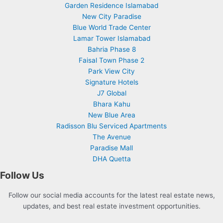
Garden Residence Islamabad
New City Paradise
Blue World Trade Center
Lamar Tower Islamabad
Bahria Phase 8
Faisal Town Phase 2
Park View City
Signature Hotels
J7 Global
Bhara Kahu
New Blue Area
Radisson Blu Serviced Apartments
The Avenue
Paradise Mall
DHA Quetta
Follow Us
Follow our social media accounts for the latest real estate news,
updates, and best real estate investment opportunities.