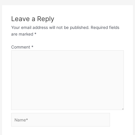
Leave a Reply
Your email address will not be published.
Required fields
are marked
*
Comment
*
Name*