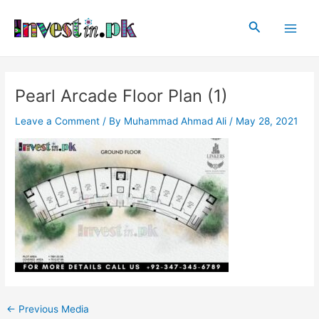
Skip
Post
Main
to
navigation
Search
Men
content
Pearl Arcade Floor Plan (1)
Leave a Comment
/ By
Muhammad Ahmad Ali
/
May 28, 2021
←
Previous Media