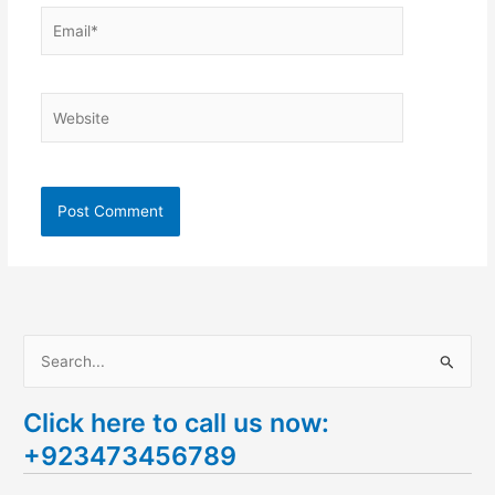
Email*
Website
S
e
Click here to call us now:
a
+923473456789
r
c