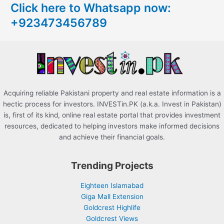
Click here to Whatsapp now:
h
+923473456789
f
o
r
:
Acquiring reliable Pakistani property and real estate information is a
hectic process for investors. INVESTin.PK (a.k.a. Invest in Pakistan)
is, first of its kind, online real estate portal that provides investment
resources, dedicated to helping investors make informed decisions
and achieve their financial goals.
Trending Projects
Eighteen Islamabad
Giga Mall Extension
Goldcrest Highlife
Goldcrest Views