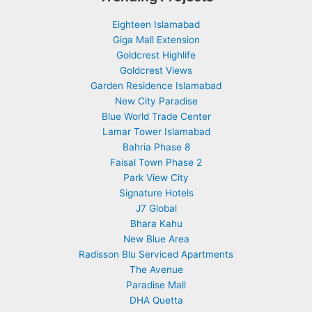
Eighteen Islamabad
Giga Mall Extension
Goldcrest Highlife
Goldcrest Views
Garden Residence Islamabad
New City Paradise
Blue World Trade Center
Lamar Tower Islamabad
Bahria Phase 8
Faisal Town Phase 2
Park View City
Signature Hotels
J7 Global
Bhara Kahu
New Blue Area
Radisson Blu Serviced Apartments
The Avenue
Paradise Mall
DHA Quetta