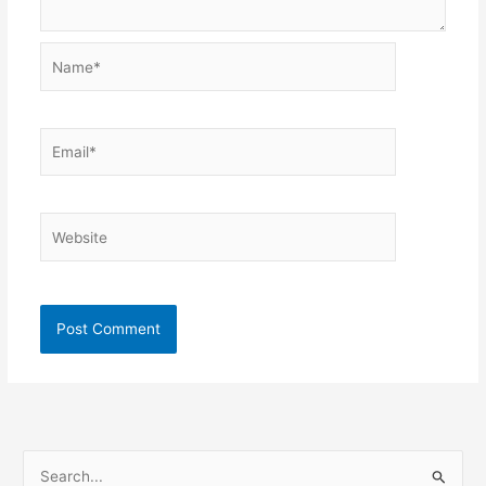
Name*
Email*
Website
S