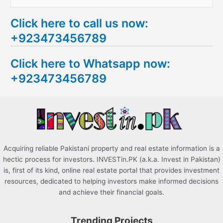
e
Click here to call us now:
a
+923473456789
r
c
Click here to Whatsapp now:
h
+923473456789
f
o
r
:
Acquiring reliable Pakistani property and real estate information is a
hectic process for investors. INVESTin.PK (a.k.a. Invest in Pakistan)
is, first of its kind, online real estate portal that provides investment
resources, dedicated to helping investors make informed decisions
and achieve their financial goals.
Trending Projects