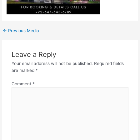
←
Previous Media
Leave a Reply
Your email address will not be published.
Required fields
are marked
*
Comment
*