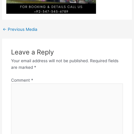
←
Previous Media
Leave a Reply
Your email address will not be published.
Required fields
are marked
*
Comment
*