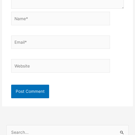
Name*
Email*
Website
S