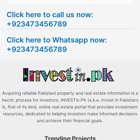
e
Click here to call us now:
a
+923473456789
r
c
Click here to Whatsapp now:
h
+923473456789
f
o
r
:
Acquiring reliable Pakistani property and real estate information is a
hectic process for investors. INVESTin.PK (a.k.a. Invest in Pakistan)
is, first of its kind, online real estate portal that provides investment
resources, dedicated to helping investors make informed decisions
and achieve their financial goals.
Trending Projects