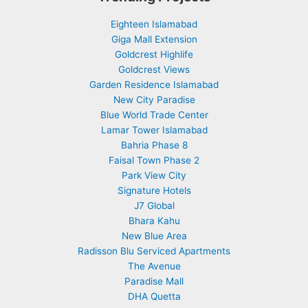
Eighteen Islamabad
Giga Mall Extension
Goldcrest Highlife
Goldcrest Views
Garden Residence Islamabad
New City Paradise
Blue World Trade Center
Lamar Tower Islamabad
Bahria Phase 8
Faisal Town Phase 2
Park View City
Signature Hotels
J7 Global
Bhara Kahu
New Blue Area
Radisson Blu Serviced Apartments
The Avenue
Paradise Mall
DHA Quetta