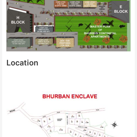
Location