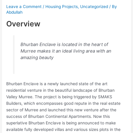
Leave a Comment
/
Housing Projects
,
Uncategorized
/ By
Abdullah
Overview
Bhurban Enclave is located in the heart of
Murree makes it an ideal living area with an
amazing beauty
Bhurban Enclave is a newly launched state of the art
residential venture in the beautiful landscape of Bhurban
Valley Murree. The project is being triggered by SMAKS
Builders, which encompasses good repute in the real estate
sector of Murree and launched this new venture after the
success of Bhurban Continental Apartments. Now this
superlative Bhurban Enclave is being announced to make
available fully developed villas and various sizes plots in the