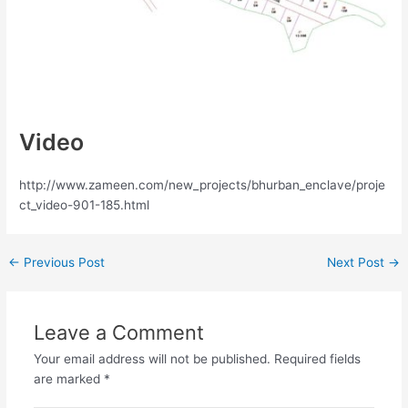
Video
http://www.zameen.com/new_projects/bhurban_enclave/proje
ct_video-901-185.html
←
Previous Post
Next Post
→
Leave a Comment
Your email address will not be published.
Required fields
are marked
*