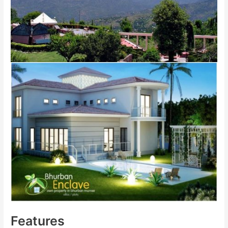
Features