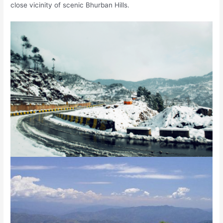
close vicinity of scenic Bhurban Hills.