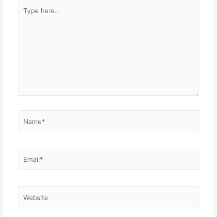
Type
here..
Name*
Email*
Website