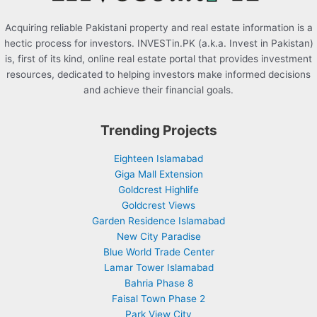
Acquiring reliable Pakistani property and real estate information is a
hectic process for investors. INVESTin.PK (a.k.a. Invest in Pakistan)
is, first of its kind, online real estate portal that provides investment
resources, dedicated to helping investors make informed decisions
and achieve their financial goals.
Trending Projects
Eighteen Islamabad
Giga Mall Extension
Goldcrest Highlife
Goldcrest Views
Garden Residence Islamabad
New City Paradise
Blue World Trade Center
Lamar Tower Islamabad
Bahria Phase 8
Faisal Town Phase 2
Park View City