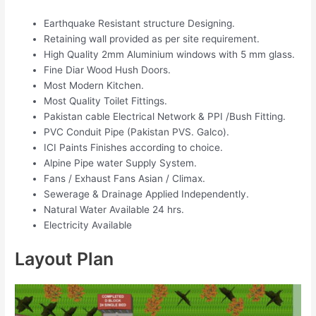
Earthquake Resistant structure Designing.
Retaining wall provided as per site requirement.
High Quality 2mm Aluminium windows with 5 mm glass.
Fine Diar Wood Hush Doors.
Most Modern Kitchen.
Most Quality Toilet Fittings.
Pakistan cable Electrical Network & PPI /Bush Fitting.
PVC Conduit Pipe (Pakistan PVS. Galco).
ICI Paints Finishes according to choice.
Alpine Pipe water Supply System.
Fans / Exhaust Fans Asian / Climax.
Sewerage & Drainage Applied Independently.
Natural Water Available 24 hrs.
Electricity Available
Layout Plan