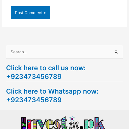
S
e
Click here to call us now:
a
+923473456789
r
c
Click here to Whatsapp now:
h
+923473456789
f
o
r
: