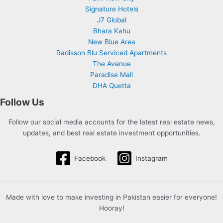
Signature Hotels
J7 Global
Bhara Kahu
New Blue Area
Radisson Blu Serviced Apartments
The Avenue
Paradise Mall
DHA Quetta
Follow Us
Follow our social media accounts for the latest real estate news,
updates, and best real estate investment opportunities.
Facebook
Instagram
Made with love to make investing in Pakistan easier for everyone!
Hooray!