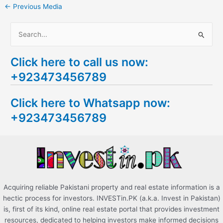
←
Previous Media
S
e
Click here to call us now:
a
+923473456789
r
c
Click here to Whatsapp now:
h
+923473456789
f
o
r
:
Acquiring reliable Pakistani property and real estate information is a
hectic process for investors. INVESTin.PK (a.k.a. Invest in Pakistan)
is, first of its kind, online real estate portal that provides investment
resources, dedicated to helping investors make informed decisions