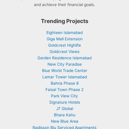
and achieve their financial goals.
Trending Projects
Eighteen Islamabad
Giga Mall Extension
Goldcrest Highlife
Goldcrest Views
Garden Residence Islamabad
New City Paradise
Blue World Trade Center
Lamar Tower Islamabad
Bahria Phase 8
Faisal Town Phase 2
Park View City
Signature Hotels
J7 Global
Bhara Kahu
New Blue Area
Radisson Blu Serviced Apartments