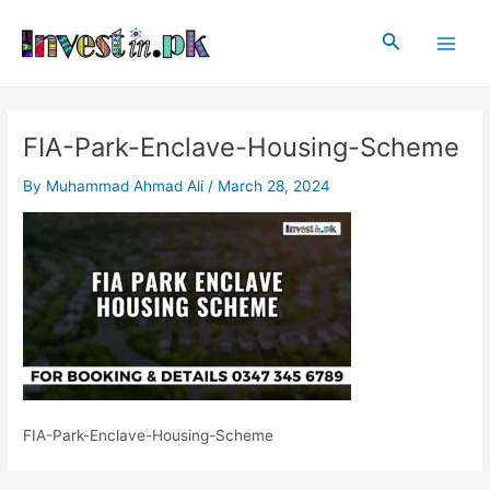
Skip
Post
Main
to
navigation
Search
Men
content
FIA-Park-Enclave-Housing-Scheme
By
Muhammad Ahmad Ali
/
March 28, 2024
FIA-Park-Enclave-Housing-Scheme