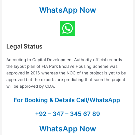
WhatsApp Now
Legal Status
According to Capital Development Authority official records
the layout plan of FIA Park Enclave Housing Scheme was
approved in 2016 whereas the NOC of the project is yet to be
approved but the experts are predicting that soon the project
will be approved by CDA.
For Booking & Details Call/WhatsApp
+92 – 347 – 345 67 89
WhatsApp Now