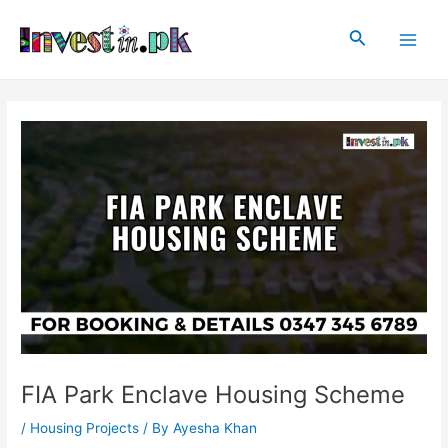
Skip
Post
Main
to
navigation
Search
Men
content
FIA Park Enclave Housing Scheme
/
Housing Projects
/ By
Ayesha Khan