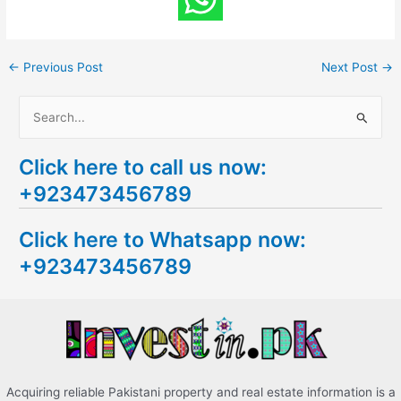
←
Previous Post
Next Post
→
S
e
Click here to call us now:
a
+923473456789
r
c
Click here to Whatsapp now:
h
+923473456789
f
o
r
:
Acquiring reliable Pakistani property and real estate information is a