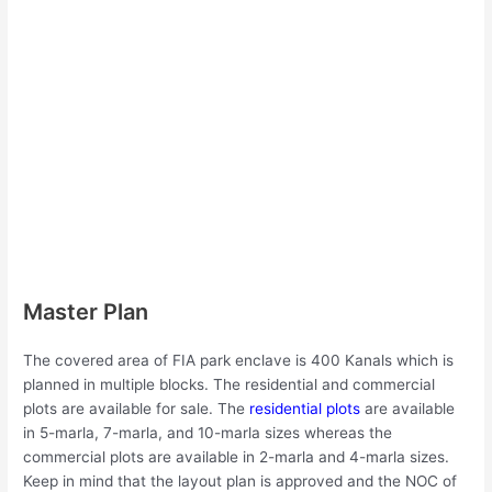
Master Plan
The covered area of FIA park enclave is 400 Kanals which is
planned in multiple blocks. The residential and commercial
plots are available for sale. The
residential plots
are available
in 5-marla, 7-marla, and 10-marla sizes whereas the
commercial plots are available in 2-marla and 4-marla sizes.
Keep in mind that the layout plan is approved and the NOC of