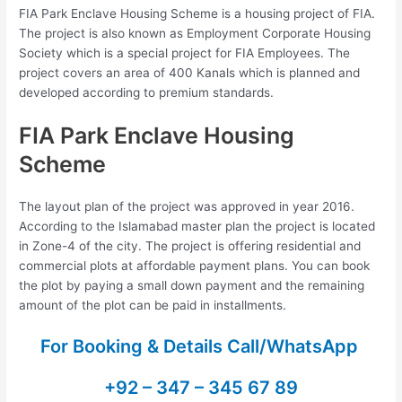
FIA Park Enclave Housing Scheme is a housing project of FIA.
The project is also known as Employment Corporate Housing
Society which is a special project for FIA Employees. The
project covers an area of 400 Kanals which is planned and
developed according to premium standards.
FIA Park Enclave Housing
Scheme
The layout plan of the project was approved in year 2016.
According to the Islamabad master plan the project is located
in Zone-4 of the city. The project is offering residential and
commercial plots at affordable payment plans. You can book
the plot by paying a small down payment and the remaining
amount of the plot can be paid in installments.
For Booking & Details Call/WhatsApp
+92 – 347 – 345 67 89