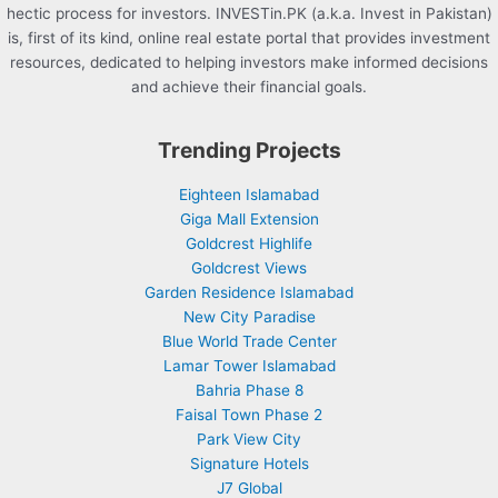
hectic process for investors. INVESTin.PK (a.k.a. Invest in Pakistan)
is, first of its kind, online real estate portal that provides investment
resources, dedicated to helping investors make informed decisions
and achieve their financial goals.
Trending Projects
Eighteen Islamabad
Giga Mall Extension
Goldcrest Highlife
Goldcrest Views
Garden Residence Islamabad
New City Paradise
Blue World Trade Center
Lamar Tower Islamabad
Bahria Phase 8
Faisal Town Phase 2
Park View City
Signature Hotels
J7 Global