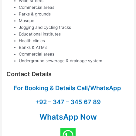
Wide streets
Commercial areas
Parks & grounds
Mosque
Jogging and cycling tracks
Educational institutes
Health clinics
Banks & ATM’s
Commercial areas
Underground sewerage & drainage system
Contact Details
For Booking & Details Call/WhatsApp
+92 – 347 – 345 67 89
WhatsApp Now