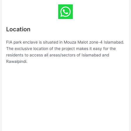
Location
FIA park enclave is situated in Mouza Malot zone-4 Islamabad.
The exclusive location of the project makes it easy for the
residents to access all areas/sectors of Islamabad and
Rawalpindi.