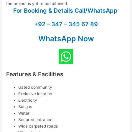
the project is yet to be obtained.
For Booking & Details Call/WhatsApp
+92 – 347 – 345 67 89
WhatsApp Now
Features & Facilities
Gated community
Exclusive location
Electricity
Sui gas
Water
Secured entrance
Wide carpeted roads