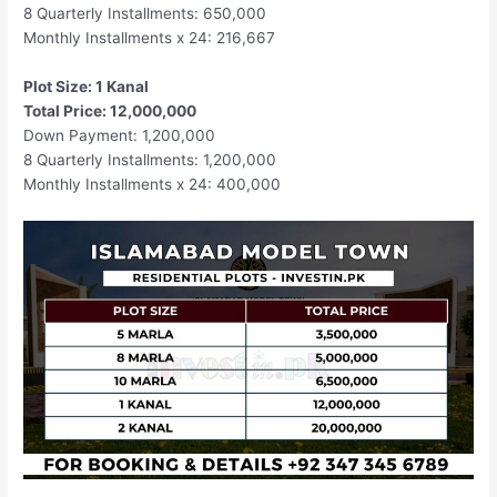
8 Quarterly Installments: 650,000
Monthly Installments x 24: 216,667
Plot Size: 1 Kanal
Total Price: 12,000,000
Down Payment: 1,200,000
8 Quarterly Installments: 1,200,000
Monthly Installments x 24: 400,000