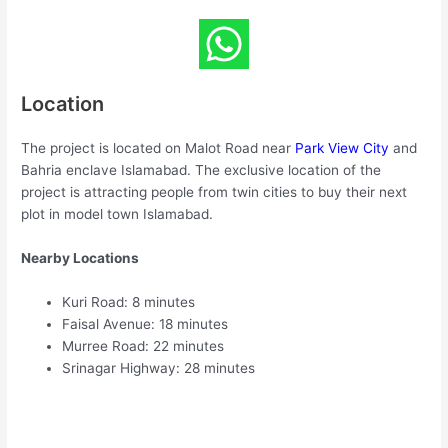
Location
The project is located on Malot Road near
Park View City
and
Bahria enclave Islamabad. The exclusive location of the
project is attracting people from twin cities to buy their next
plot in model town Islamabad.
Nearby Locations
Kuri Road: 8 minutes
Faisal Avenue: 18 minutes
Murree Road: 22 minutes
Srinagar Highway: 28 minutes