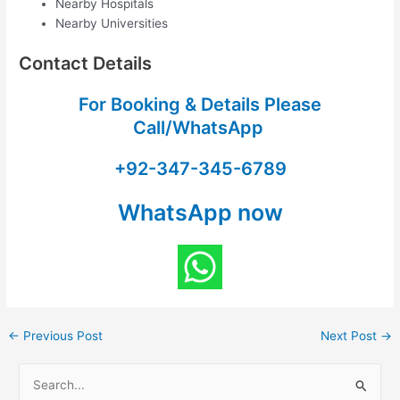
Nearby Hospitals
Nearby Universities
Contact Details
For Booking & Details Please
Call/WhatsApp
+92-347-345-6789
WhatsApp now
←
Previous Post
Next Post
→
S