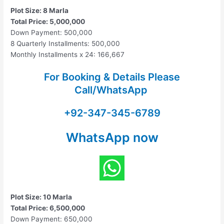
Plot Size: 8 Marla
Total Price: 5,000,000
Down Payment: 500,000
8 Quarterly Installments: 500,000
Monthly Installments x 24: 166,667
For Booking & Details Please
Call/WhatsApp
+92-347-345-6789
WhatsApp now
Plot Size: 10 Marla
Total Price: 6,500,000
Down Payment: 650,000