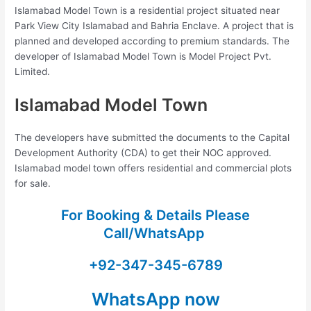
Islamabad Model Town is a residential project situated near
Park View City Islamabad and Bahria Enclave. A project that is
planned and developed according to premium standards. The
developer of Islamabad Model Town is Model Project Pvt.
Limited.
Islamabad Model Town
The developers have submitted the documents to the Capital
Development Authority (CDA) to get their NOC approved.
Islamabad model town offers residential and commercial plots
for sale.
For Booking & Details Please
Call/WhatsApp
+92-347-345-6789
WhatsApp now