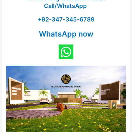
Call/WhatsApp
+92-347-345-6789
WhatsApp now