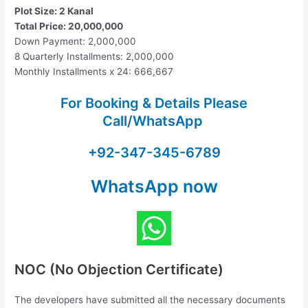
Plot Size: 2 Kanal
Total Price: 20,000,000
Down Payment: 2,000,000
8 Quarterly Installments: 2,000,000
Monthly Installments x 24: 666,667
For Booking & Details Please
Call/WhatsApp
+92-347-345-6789
WhatsApp now
NOC (No Objection Certificate)
The developers have submitted all the necessary documents