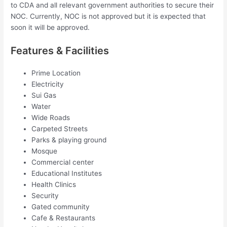
to CDA and all relevant government authorities to secure their
NOC. Currently, NOC is not approved but it is expected that
soon it will be approved.
Features & Facilities
Prime Location
Electricity
Sui Gas
Water
Wide Roads
Carpeted Streets
Parks & playing ground
Mosque
Commercial center
Educational Institutes
Health Clinics
Security
Gated community
Cafe & Restaurants