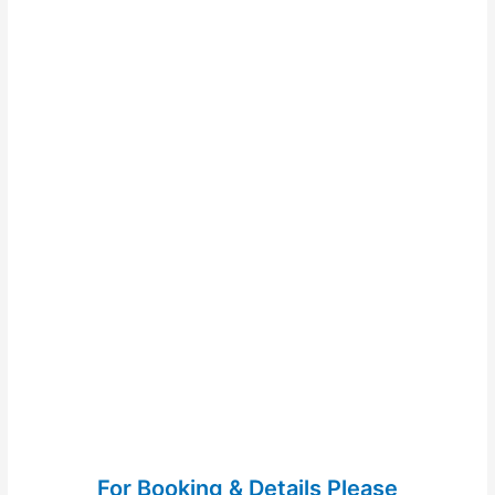
For Booking & Details Please