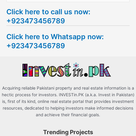
e
Click here to call us now:
a
+923473456789
r
c
Click here to Whatsapp now:
h
+923473456789
f
o
r
:
Acquiring reliable Pakistani property and real estate information is a
hectic process for investors. INVESTin.PK (a.k.a. Invest in Pakistan)
is, first of its kind, online real estate portal that provides investment
resources, dedicated to helping investors make informed decisions
and achieve their financial goals.
Trending Projects