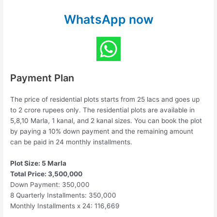
WhatsApp now
Payment Plan
The price of residential plots starts from 25 lacs and goes up
to 2 crore rupees only. The residential plots are available in
5,8,10 Marla, 1 kanal, and 2 kanal sizes. You can book the plot
by paying a 10% down payment and the remaining amount
can be paid in 24 monthly installments.
Plot Size: 5 Marla
Total Price: 3,500,000
Down Payment: 350,000
8 Quarterly Installments: 350,000
Monthly Installments x 24: 116,669