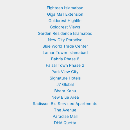
Eighteen Islamabad
Giga Mall Extension
Goldcrest Highlife
Goldcrest Views
Garden Residence Islamabad
New City Paradise
Blue World Trade Center
Lamar Tower Islamabad
Bahria Phase 8
Faisal Town Phase 2
Park View City
Signature Hotels
J7 Global
Bhara Kahu
New Blue Area
Radisson Blu Serviced Apartments
The Avenue
Paradise Mall
DHA Quetta