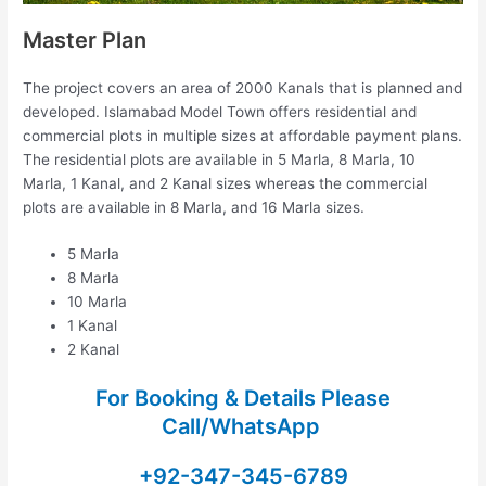
Master Plan
The project covers an area of 2000 Kanals that is planned and
developed. Islamabad Model Town offers residential and
commercial plots in multiple sizes at affordable payment plans.
The residential plots are available in 5 Marla, 8 Marla, 10
Marla, 1 Kanal, and 2 Kanal sizes whereas the commercial
plots are available in 8 Marla, and 16 Marla sizes.
5 Marla
8 Marla
10 Marla
1 Kanal
2 Kanal
For Booking & Details Please
Call/WhatsApp
+92-347-345-6789