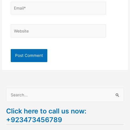
Email*
Website
S
e
Click here to call us now:
a
+923473456789
r
c