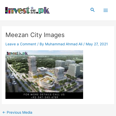
Skip
Post
Main
to
navigation
Search
Men
content
Meezan City Images
Leave a Comment
/ By
Muhammad Ahmad Ali
/
May 27, 2021
←
Previous Media