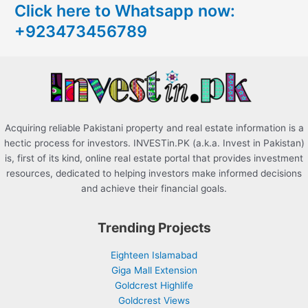
Click here to Whatsapp now:
h
+923473456789
f
o
r
:
Acquiring reliable Pakistani property and real estate information is a
hectic process for investors. INVESTin.PK (a.k.a. Invest in Pakistan)
is, first of its kind, online real estate portal that provides investment
resources, dedicated to helping investors make informed decisions
and achieve their financial goals.
Trending Projects
Eighteen Islamabad
Giga Mall Extension
Goldcrest Highlife
Goldcrest Views