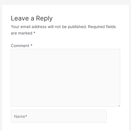
Leave a Reply
Your email address will not be published.
Required fields
are marked
*
Comment
*
Name*