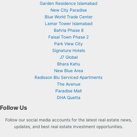
Garden Residence Islamabad
New City Paradise
Blue World Trade Center
Lamar Tower Islamabad
Bahria Phase 8
Faisal Town Phase 2
Park View City
Signature Hotels
J7 Global
Bhara Kahu
New Blue Area
Radisson Blu Serviced Apartments
The Avenue
Paradise Mall
DHA Quetta
Follow Us
Follow our social media accounts for the latest real estate news,
updates, and best real estate investment opportunities.