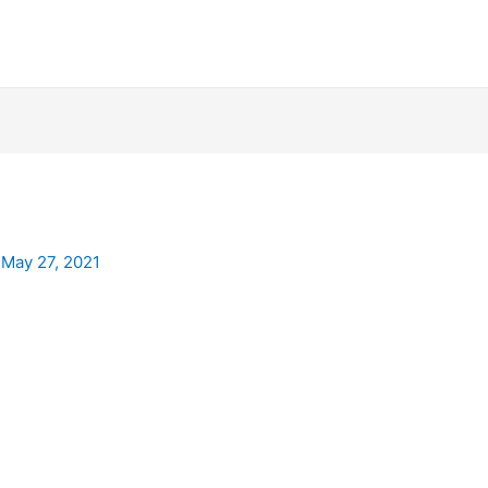
/
May 27, 2021