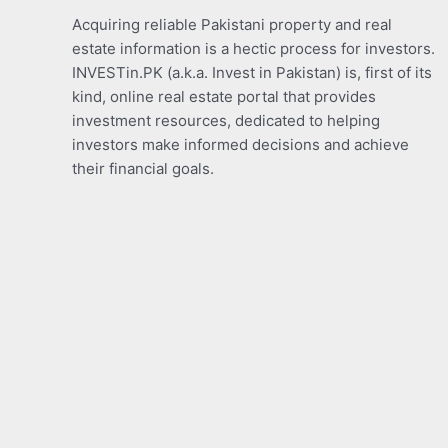
Acquiring reliable Pakistani property and real
estate information is a hectic process for investors.
INVESTin.PK (a.k.a. Invest in Pakistan) is, first of its
kind, online real estate portal that provides
investment resources, dedicated to helping
investors make informed decisions and achieve
their financial goals.