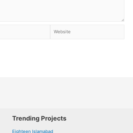
Website
Trending Projects
Eighteen Islamabad