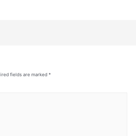
ired fields are marked
*