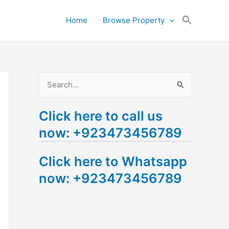
Search
Home
Browse Property
for:
Search Button
S
e
Click here to call us
a
now: +923473456789
r
c
Click here to Whatsapp
h
now: +923473456789
f
o
r
: