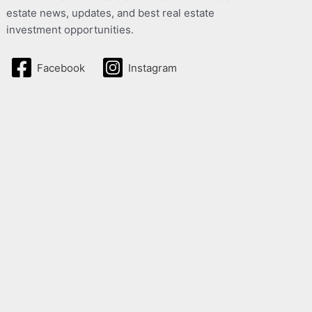
estate news, updates, and best real estate
investment opportunities.
Facebook
Instagram