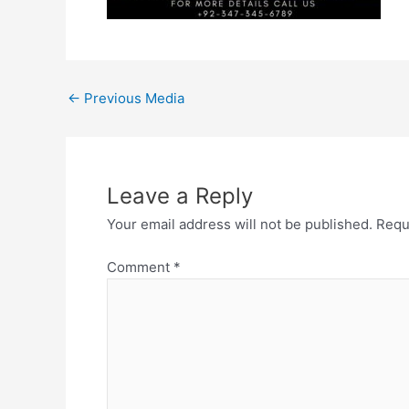
←
Previous Media
Leave a Reply
Your email address will not be published.
Requ
Comment
*