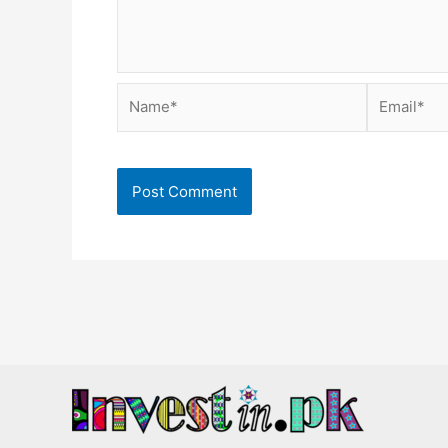
Name*
Email*