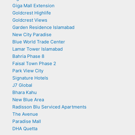
Giga Mall Extension
Goldcrest Highlife
Goldcrest Views
Garden Residence Islamabad
New City Paradise
Blue World Trade Center
Lamar Tower Islamabad
Bahria Phase 8
Faisal Town Phase 2
Park View City
Signature Hotels
J7 Global
Bhara Kahu
New Blue Area
Radisson Blu Serviced Apartments
The Avenue
Paradise Mall
DHA Quetta