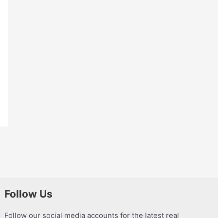
Follow Us
Follow our social media accounts for the latest real