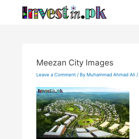
Skip
Post
to
navigation
content
Meezan City Images
Leave a Comment
/ By
Muhammad Ahmad Ali