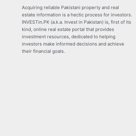
Acquiring reliable Pakistani property and real
estate information is a hectic process for investors.
INVESTin.PK (a.k.a. Invest in Pakistan) is, first of its
kind, online real estate portal that provides
investment resources, dedicated to helping
investors make informed decisions and achieve
their financial goals.