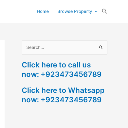
Search
Home
Browse Property
for:
Search Button
S
e
Click here to call us
a
now: +923473456789
r
c
Click here to Whatsapp
h
now: +923473456789
f
o
r
: