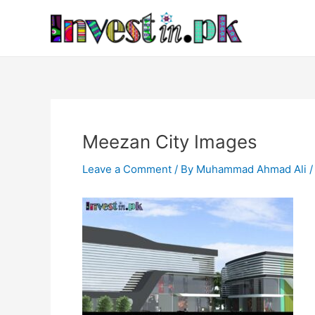
Skip
Post
to
navigation
content
Meezan City Images
Leave a Comment
/ By
Muhammad Ahmad Ali