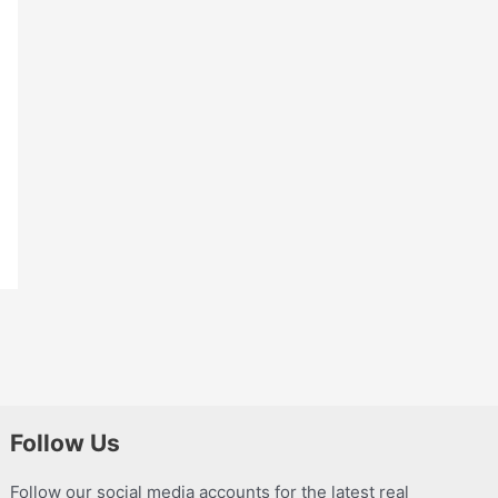
Follow Us
Follow our social media accounts for the latest real