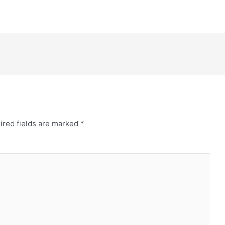
ired fields are marked
*