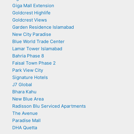
Giga Mall Extension
Goldcrest Highlife
Goldcrest Views
Garden Residence Islamabad
New City Paradise
Blue World Trade Center
Lamar Tower Islamabad
Bahria Phase 8
Faisal Town Phase 2
Park View City
Signature Hotels
J7 Global
Bhara Kahu
New Blue Area
Radisson Blu Serviced Apartments
The Avenue
Paradise Mall
DHA Quetta