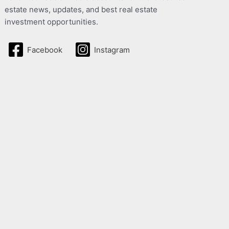
estate news, updates, and best real estate
investment opportunities.
Facebook
Instagram