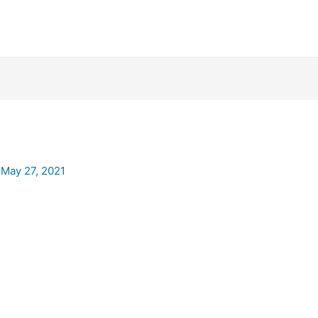
/
May 27, 2021