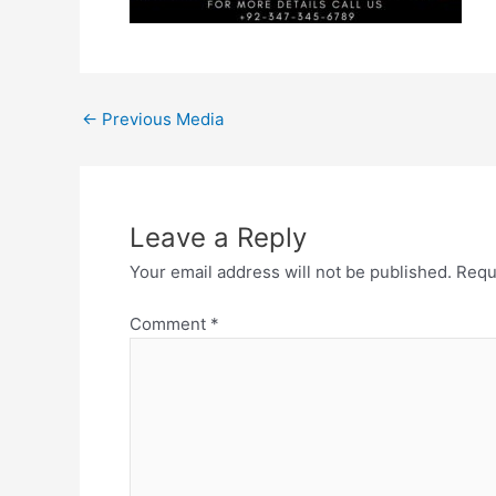
←
Previous Media
Leave a Reply
Your email address will not be published.
Requ
Comment
*