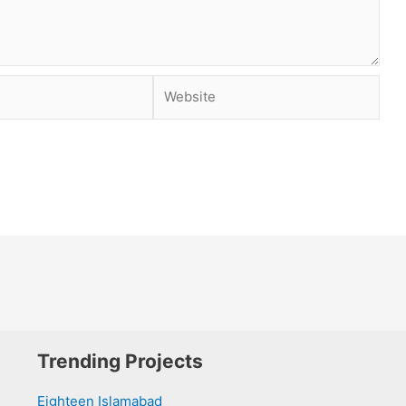
Website
Trending Projects
Eighteen Islamabad