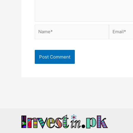
Name*
Email*