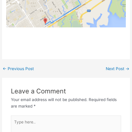
←
Previous Post
Next Post
→
Leave a Comment
Your email address will not be published.
Required fields
are marked
*
Type
here..