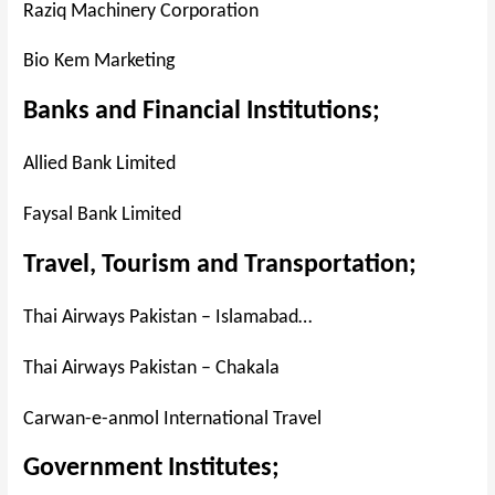
Raziq Machinery Corporation
Bio Kem Marketing
Banks and Financial Institutions;
Allied Bank Limited
Faysal Bank Limited
Travel, Tourism and Transportation;
Thai Airways Pakistan – Islamabad…
Thai Airways Pakistan – Chakala
Carwan-e-anmol International Travel
Government Institutes;