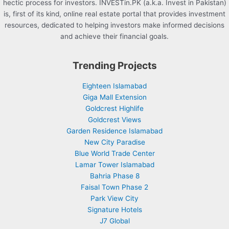
hectic process for investors. INVESTin.PK (a.k.a. Invest in Pakistan)
is, first of its kind, online real estate portal that provides investment
resources, dedicated to helping investors make informed decisions
and achieve their financial goals.
Trending Projects
Eighteen Islamabad
Giga Mall Extension
Goldcrest Highlife
Goldcrest Views
Garden Residence Islamabad
New City Paradise
Blue World Trade Center
Lamar Tower Islamabad
Bahria Phase 8
Faisal Town Phase 2
Park View City
Signature Hotels
J7 Global