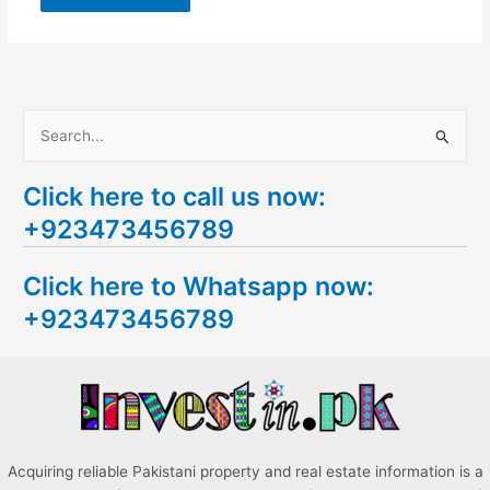
S
e
Click here to call us now:
a
+923473456789
r
c
Click here to Whatsapp now:
h
+923473456789
f
o
r
:
Acquiring reliable Pakistani property and real estate information is a