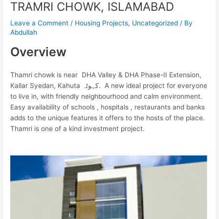
TRAMRI CHOWK, ISLAMABAD
Leave a Comment
/
Housing Projects
,
Uncategorized
/ By
Abdullah
Overview
Thamri chowk is near
DHA Valley & DHA Phase-II Extension
,
Kallar Syedan
,
Kahuta کہوٹہ. A new ideal project for everyone
to live in, with friendly neighbourhood and calm environment.
Easy availability of schools , hospitals , restaurants and banks
adds to the unique features it offers to the hosts of the place.
Thamri is one of a kind investment project.