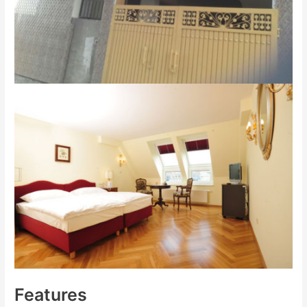
Features