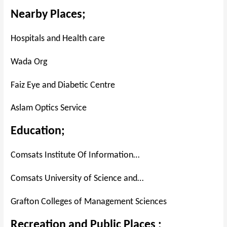
Nearby Places;
Hospitals and Health care
Wada Org
Faiz Eye and Diabetic Centre
Aslam Optics Service
Education;
Comsats Institute Of Information…
Comsats University of Science and…
Grafton Colleges of Management Sciences
Recreation and Public Places ;