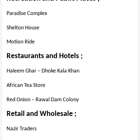
Paradise Complex
Shelton House
Motion Ride
Restaurants and Hotels ;
Haleem Ghar – Dhoke Kala Khan
African Tea Store
Red Onion – Rawal Dam Colony
Retail and Wholesale ;
Nazir Traders