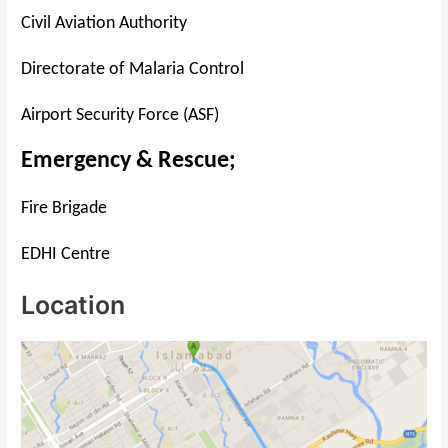
Civil Aviation Authority
Directorate of Malaria Control
Airport Security Force (ASF)
Emergency & Rescue;
Fire Brigade
EDHI Centre
Location