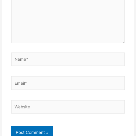
Name*
Email*
Website