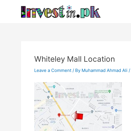
Skip
Post
to
navigation
content
Whiteley Mall Location
Leave a Comment
/ By
Muhammad Ahmad Ali