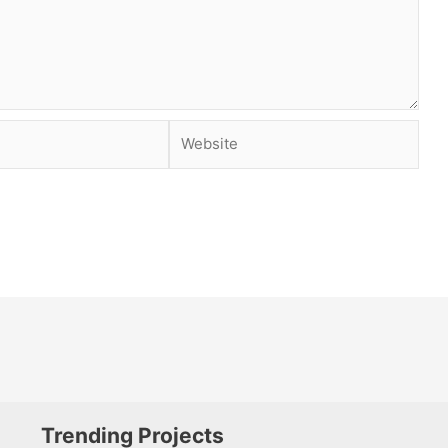
Website
Trending Projects