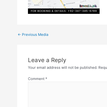
←
Previous Media
Leave a Reply
Your email address will not be published.
Requ
Comment
*