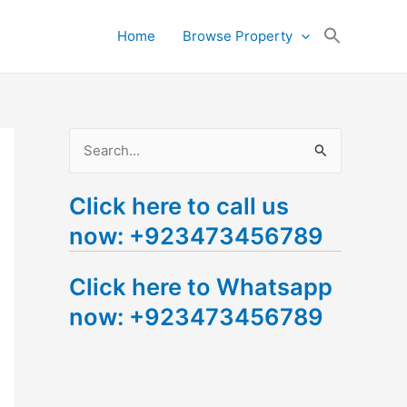
Search
Home
Browse Property
for:
Search Button
S
e
Click here to call us
a
now: +923473456789
r
c
Click here to Whatsapp
h
now: +923473456789
f
o
r
: