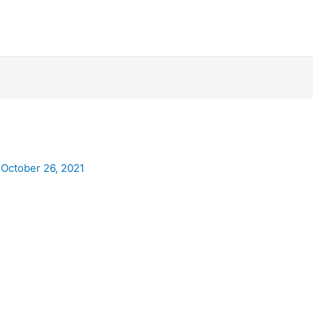
/
October 26, 2021