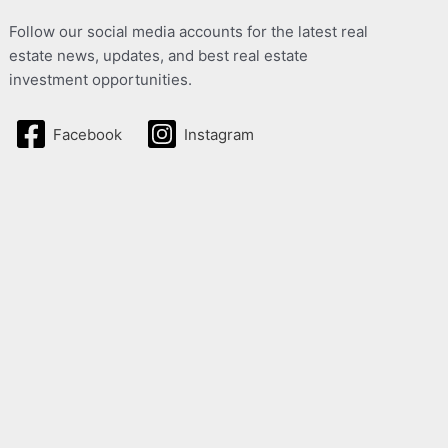
Follow our social media accounts for the latest real
estate news, updates, and best real estate
investment opportunities.
Facebook
Instagram