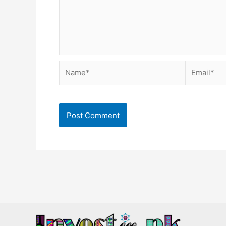
Name*
Email*