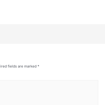
ired fields are marked
*