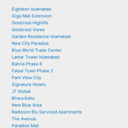
Eighteen Islamabad
Giga Mall Extension
Goldcrest Highlife
Goldcrest Views
Garden Residence Islamabad
New City Paradise
Blue World Trade Center
Lamar Tower Islamabad
Bahria Phase 8
Faisal Town Phase 2
Park View City
Signature Hotels
J7 Global
Bhara Kahu
New Blue Area
Radisson Blu Serviced Apartments
The Avenue
Paradise Mall