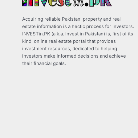
Acquiring reliable Pakistani property and real
estate information is a hectic process for investors.
INVESTin.PK (a.k.a. Invest in Pakistan) is, first of its
kind, online real estate portal that provides
investment resources, dedicated to helping
investors make informed decisions and achieve
their financial goals.