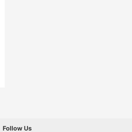
Follow Us