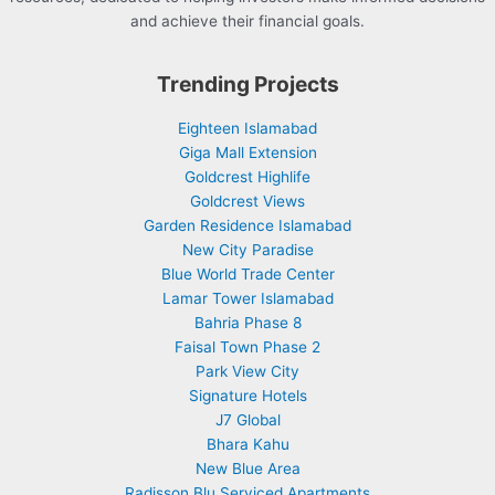
and achieve their financial goals.
Trending Projects
Eighteen Islamabad
Giga Mall Extension
Goldcrest Highlife
Goldcrest Views
Garden Residence Islamabad
New City Paradise
Blue World Trade Center
Lamar Tower Islamabad
Bahria Phase 8
Faisal Town Phase 2
Park View City
Signature Hotels
J7 Global
Bhara Kahu
New Blue Area
Radisson Blu Serviced Apartments