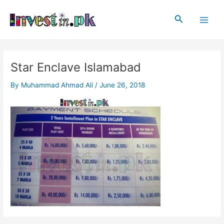
Skip
Post
Main
to
navigation
Search
Men
content
Star Enclave Islamabad
By
Muhammad Ahmad Ali
/
June 26, 2018