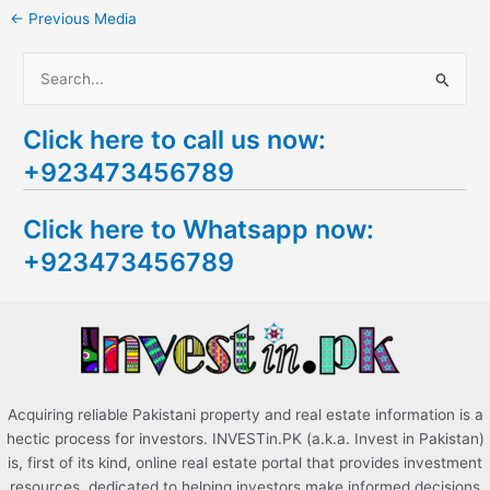
←
Previous Media
S
e
Click here to call us now:
a
+923473456789
r
c
Click here to Whatsapp now:
h
+923473456789
f
o
r
:
Acquiring reliable Pakistani property and real estate information is a
hectic process for investors. INVESTin.PK (a.k.a. Invest in Pakistan)
is, first of its kind, online real estate portal that provides investment
resources, dedicated to helping investors make informed decisions