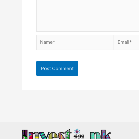
Name*
Email*