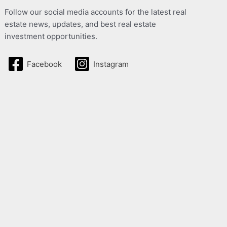
Follow our social media accounts for the latest real
estate news, updates, and best real estate
investment opportunities.
Facebook
Instagram