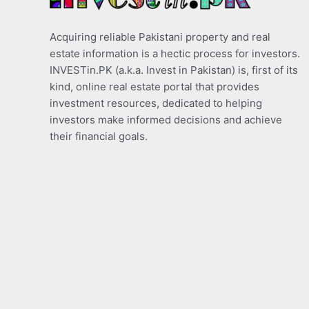
Acquiring reliable Pakistani property and real
estate information is a hectic process for investors.
INVESTin.PK (a.k.a. Invest in Pakistan) is, first of its
kind, online real estate portal that provides
investment resources, dedicated to helping
investors make informed decisions and achieve
their financial goals.