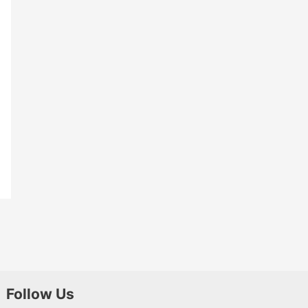
Follow Us