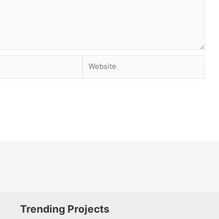
Website
Trending Projects