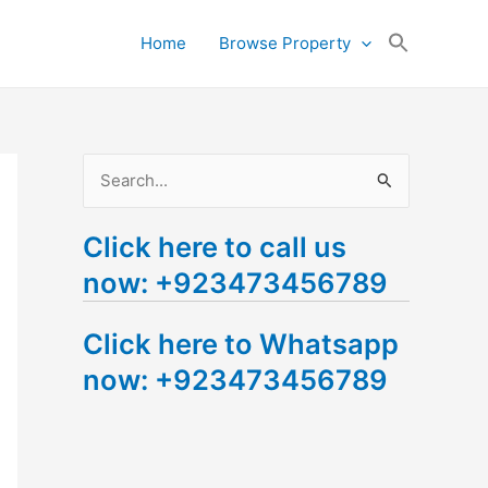
Search
Home
Browse Property
for:
Search Button
S
e
Click here to call us
a
now: +923473456789
r
c
Click here to Whatsapp
h
now: +923473456789
f
o
r
: