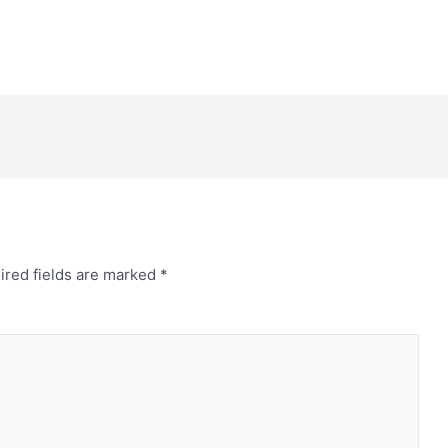
ired fields are marked
*