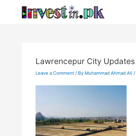
Skip
Post
to
navigation
content
Lawrencepur City Updates
Leave a Comment
/ By
Muhammad Ahmad Ali