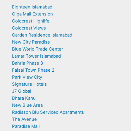
Eighteen Islamabad
Giga Mall Extension
Goldcrest Highlife
Goldcrest Views
Garden Residence Islamabad
New City Paradise
Blue World Trade Center
Lamar Tower Islamabad
Bahria Phase 8
Faisal Town Phase 2
Park View City
Signature Hotels
J7 Global
Bhara Kahu
New Blue Area
Radisson Blu Serviced Apartments
The Avenue
Paradise Mall