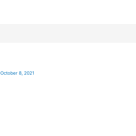
/
October 8, 2021