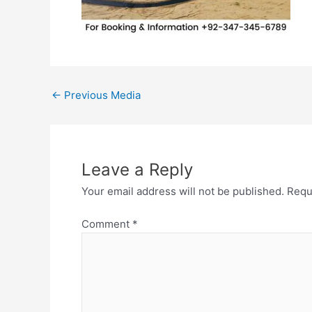
←
Previous Media
Leave a Reply
Your email address will not be published.
Requ
Comment
*