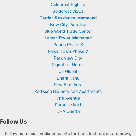
Goldcrest Highlife
Goldcrest Views
Garden Residence Islamabad
New City Paradise
Blue World Trade Center
Lamar Tower Islamabad
Bahria Phase 8
Faisal Town Phase 2
Park View City
Signature Hotels
J7 Global
Bhara Kahu
New Blue Area
Radisson Blu Serviced Apartments
The Avenue
Paradise Mall
DHA Quetta
Follow Us
Follow our social media accounts for the latest real estate news,