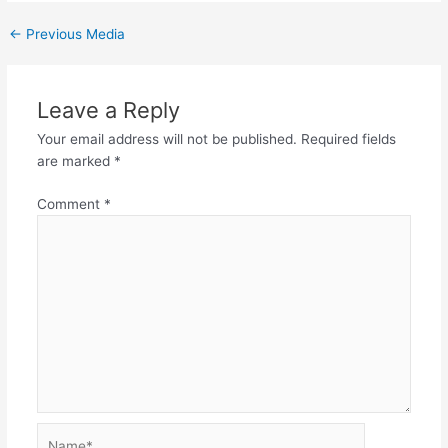
←
Previous Media
Leave a Reply
Your email address will not be published.
Required fields
are marked
*
Comment
*
Name*