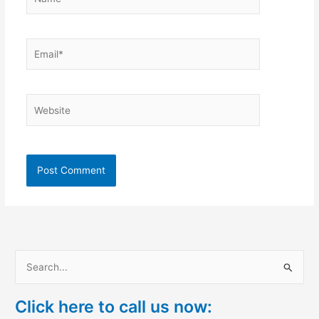
Email*
Website
S
e
Click here to call us now:
a