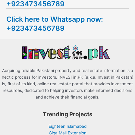
+923473456789
r
c
Click here to Whatsapp now:
h
+923473456789
f
o
r
:
Acquiring reliable Pakistani property and real estate information is a
hectic process for investors. INVESTin.PK (a.k.a. Invest in Pakistan)
is, first of its kind, online real estate portal that provides investment
resources, dedicated to helping investors make informed decisions
and achieve their financial goals.
Trending Projects
Eighteen Islamabad
Giga Mall Extension