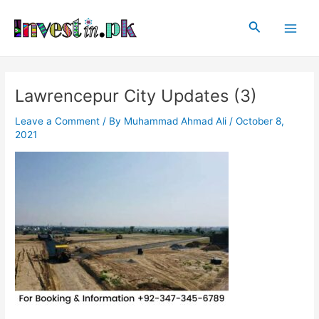
Skip
Post
Main
to
navigation
Search
Men
content
Lawrencepur City Updates (3)
Leave a Comment
/ By
Muhammad Ahmad Ali
/
October 8,
2021