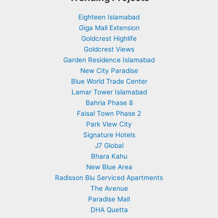
Eighteen Islamabad
Giga Mall Extension
Goldcrest Highlife
Goldcrest Views
Garden Residence Islamabad
New City Paradise
Blue World Trade Center
Lamar Tower Islamabad
Bahria Phase 8
Faisal Town Phase 2
Park View City
Signature Hotels
J7 Global
Bhara Kahu
New Blue Area
Radisson Blu Serviced Apartments
The Avenue
Paradise Mall
DHA Quetta