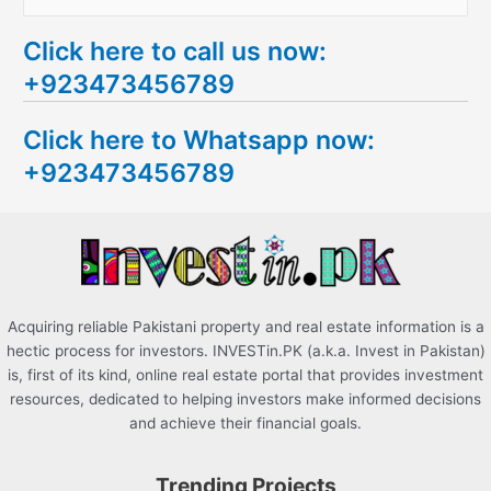
e
Click here to call us now:
a
+923473456789
r
c
Click here to Whatsapp now:
h
+923473456789
f
o
r
:
Acquiring reliable Pakistani property and real estate information is a
hectic process for investors. INVESTin.PK (a.k.a. Invest in Pakistan)
is, first of its kind, online real estate portal that provides investment
resources, dedicated to helping investors make informed decisions
and achieve their financial goals.
Trending Projects