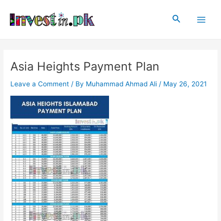
Skip
Post
Main
to
navigation
Search
Men
content
Asia Heights Payment Plan
Leave a Comment
/ By
Muhammad Ahmad Ali
/
May 26, 2021