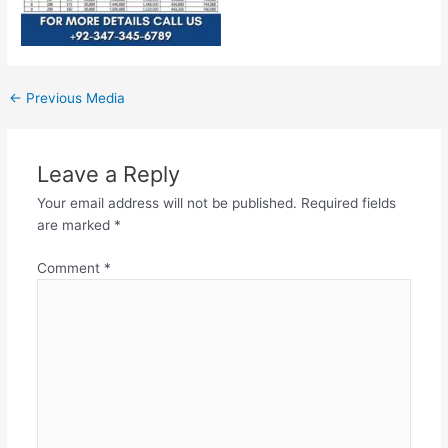
←
Previous Media
Leave a Reply
Your email address will not be published.
Required fields
are marked
*
Comment
*