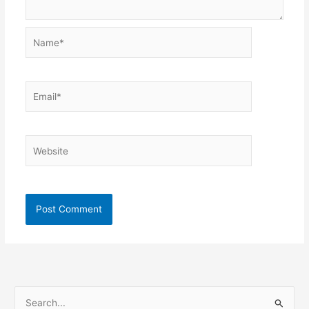
Name*
Email*
Website
S