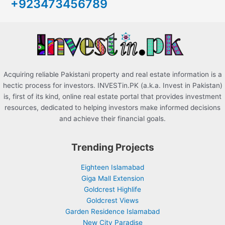
+923473456789
f
o
r
:
Acquiring reliable Pakistani property and real estate information is a
hectic process for investors. INVESTin.PK (a.k.a. Invest in Pakistan)
is, first of its kind, online real estate portal that provides investment
resources, dedicated to helping investors make informed decisions
and achieve their financial goals.
Trending Projects
Eighteen Islamabad
Giga Mall Extension
Goldcrest Highlife
Goldcrest Views
Garden Residence Islamabad
New City Paradise