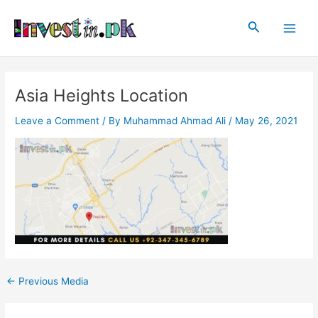
Skip
Post
Main
to
navigation
Search
Men
content
Asia Heights Location
Leave a Comment
/ By
Muhammad Ahmad Ali
/
May 26, 2021
←
Previous Media