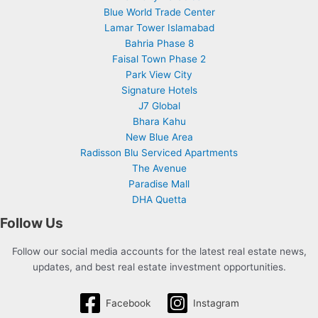
Blue World Trade Center
Lamar Tower Islamabad
Bahria Phase 8
Faisal Town Phase 2
Park View City
Signature Hotels
J7 Global
Bhara Kahu
New Blue Area
Radisson Blu Serviced Apartments
The Avenue
Paradise Mall
DHA Quetta
Follow Us
Follow our social media accounts for the latest real estate news,
updates, and best real estate investment opportunities.
Facebook
Instagram