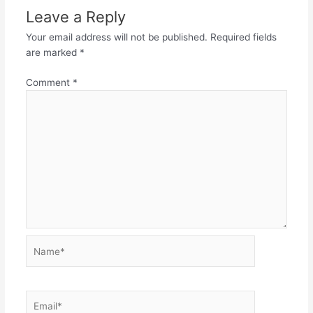
Leave a Reply
Your email address will not be published.
Required fields
are marked
*
Comment
*
Name*
Email*