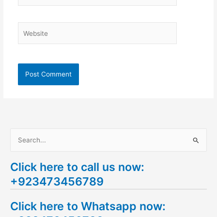
Website
S
e
Click here to call us now:
a
+923473456789
r
c
Click here to Whatsapp now:
h