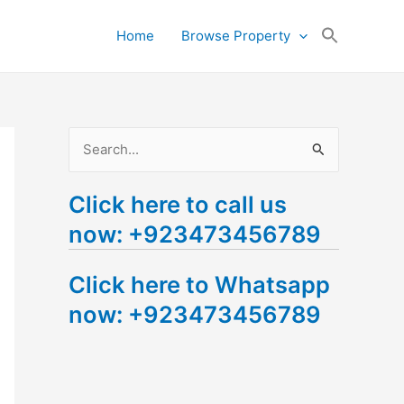
Search
Home
Browse Property
for:
Search Button
S
e
Click here to call us
a
now: +923473456789
r
c
Click here to Whatsapp
h
now: +923473456789
f
o
r
: