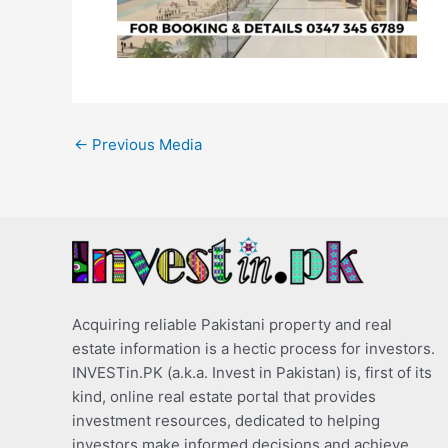
←
Previous Media
Acquiring reliable Pakistani property and real
estate information is a hectic process for investors.
INVESTin.PK (a.k.a. Invest in Pakistan) is, first of its
kind, online real estate portal that provides
investment resources, dedicated to helping
investors make informed decisions and achieve