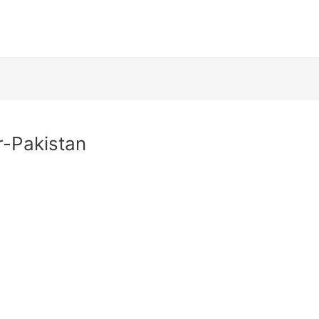
-Pakistan