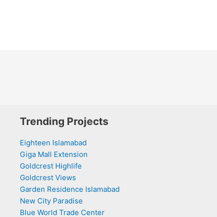
Trending Projects
Eighteen Islamabad
Giga Mall Extension
Goldcrest Highlife
Goldcrest Views
Garden Residence Islamabad
New City Paradise
Blue World Trade Center