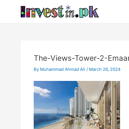
Skip
Post
to
navigation
content
The-Views-Tower-2-Emaar
By
Muhammad Ahmad Ali
/
March 26, 2024