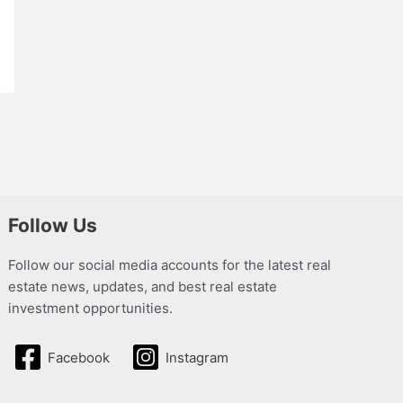
Follow Us
Follow our social media accounts for the latest real
estate news, updates, and best real estate
investment opportunities.
Facebook
Instagram