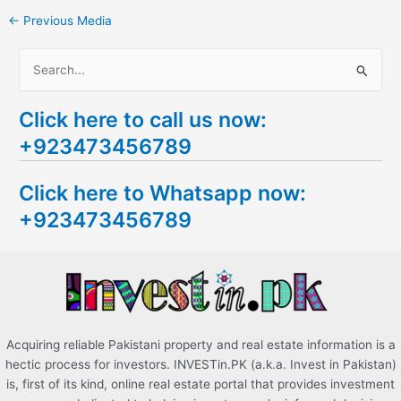
←
Previous Media
S
e
Click here to call us now:
a
+923473456789
r
c
Click here to Whatsapp now:
h
+923473456789
f
o
r
:
Acquiring reliable Pakistani property and real estate information is a
hectic process for investors. INVESTin.PK (a.k.a. Invest in Pakistan)
is, first of its kind, online real estate portal that provides investment