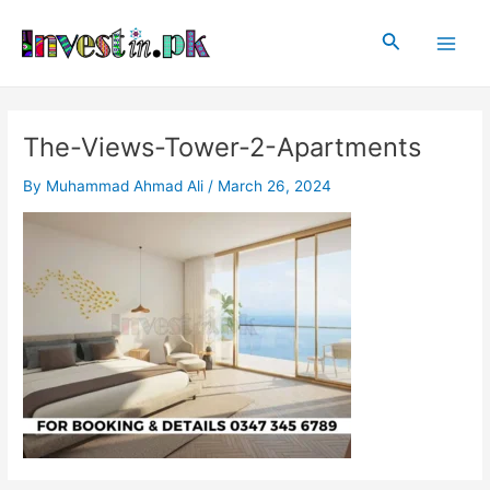
Skip
Post
Main
to
navigation
Search
Men
content
The-Views-Tower-2-Apartments
By
Muhammad Ahmad Ali
/
March 26, 2024