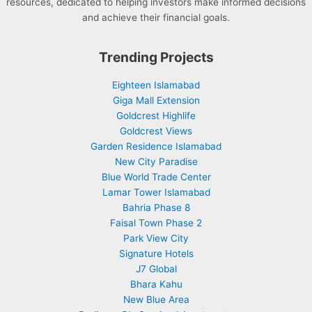
resources, dedicated to helping investors make informed decisions
and achieve their financial goals.
Trending Projects
Eighteen Islamabad
Giga Mall Extension
Goldcrest Highlife
Goldcrest Views
Garden Residence Islamabad
New City Paradise
Blue World Trade Center
Lamar Tower Islamabad
Bahria Phase 8
Faisal Town Phase 2
Park View City
Signature Hotels
J7 Global
Bhara Kahu
New Blue Area