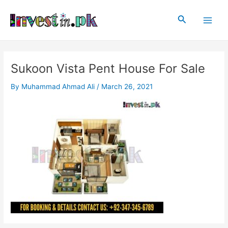
Skip
Post
Main
to
navigation
Search
Men
content
Sukoon Vista Pent House For Sale
By
Muhammad Ahmad Ali
/
March 26, 2021