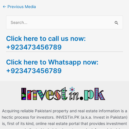
←
Previous Media
S
e
Click here to call us now:
a
+923473456789
r
c
Click here to Whatsapp now:
h
+923473456789
f
o
r
:
Acquiring reliable Pakistani property and real estate information is a
hectic process for investors. INVESTin.PK (a.k.a. Invest in Pakistan)
is, first of its kind, online real estate portal that provides investment