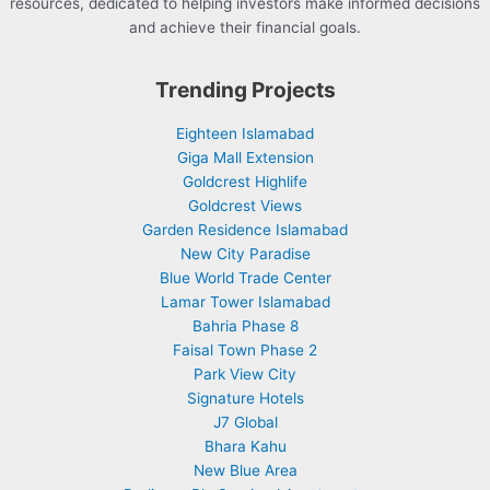
resources, dedicated to helping investors make informed decisions
and achieve their financial goals.
Trending Projects
Eighteen Islamabad
Giga Mall Extension
Goldcrest Highlife
Goldcrest Views
Garden Residence Islamabad
New City Paradise
Blue World Trade Center
Lamar Tower Islamabad
Bahria Phase 8
Faisal Town Phase 2
Park View City
Signature Hotels
J7 Global
Bhara Kahu
New Blue Area