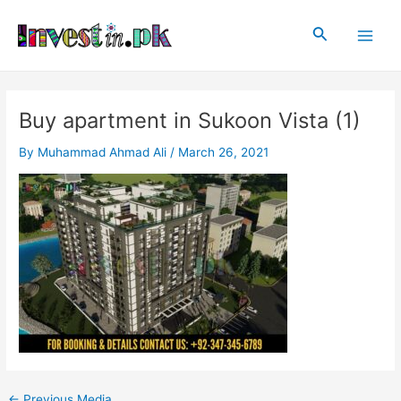
Skip
Post
Main
to
navigation
Search
Men
content
Buy apartment in Sukoon Vista (1)
By
Muhammad Ahmad Ali
/
March 26, 2021
←
Previous Media