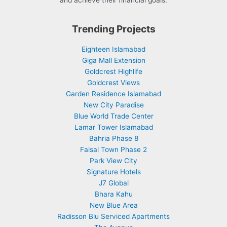
and achieve their financial goals.
Trending Projects
Eighteen Islamabad
Giga Mall Extension
Goldcrest Highlife
Goldcrest Views
Garden Residence Islamabad
New City Paradise
Blue World Trade Center
Lamar Tower Islamabad
Bahria Phase 8
Faisal Town Phase 2
Park View City
Signature Hotels
J7 Global
Bhara Kahu
New Blue Area
Radisson Blu Serviced Apartments