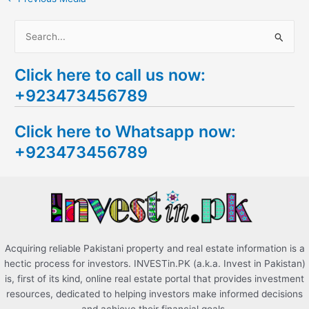
S
e
Click here to call us now:
a
+923473456789
r
c
Click here to Whatsapp now:
h
+923473456789
f
o
r
:
Acquiring reliable Pakistani property and real estate information is a
hectic process for investors. INVESTin.PK (a.k.a. Invest in Pakistan)
is, first of its kind, online real estate portal that provides investment
resources, dedicated to helping investors make informed decisions