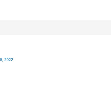
25, 2022