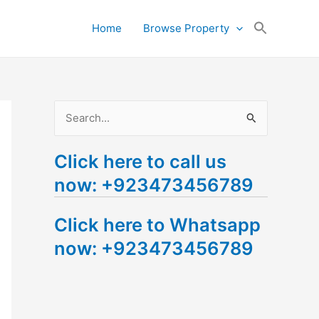
Search
Home
Browse Property
for:
Search Button
S
e
Click here to call us
a
now: +923473456789
r
c
Click here to Whatsapp
h
now: +923473456789
f
o
r
: