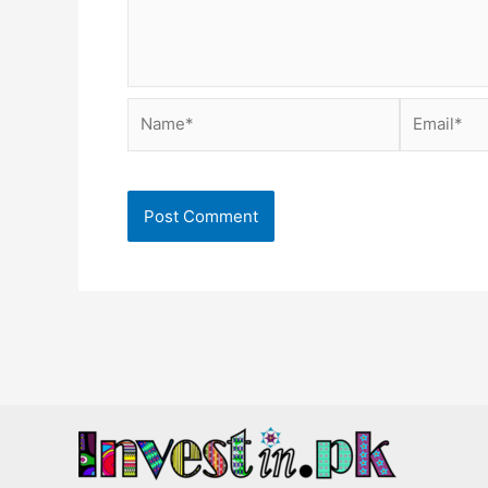
Name*
Email*