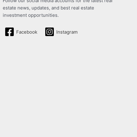
Follow our social media accounts for the latest real
estate news, updates, and best real estate
investment opportunities.
Facebook
Instagram