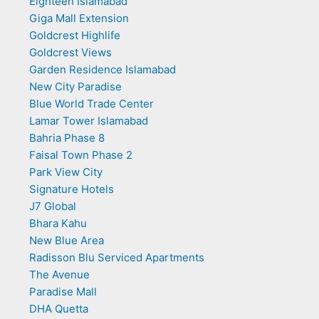
Eighteen Islamabad
Giga Mall Extension
Goldcrest Highlife
Goldcrest Views
Garden Residence Islamabad
New City Paradise
Blue World Trade Center
Lamar Tower Islamabad
Bahria Phase 8
Faisal Town Phase 2
Park View City
Signature Hotels
J7 Global
Bhara Kahu
New Blue Area
Radisson Blu Serviced Apartments
The Avenue
Paradise Mall
DHA Quetta