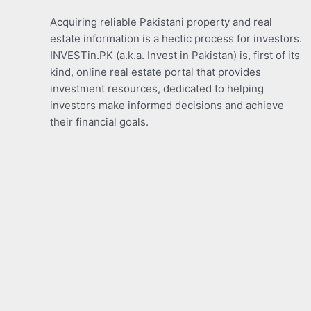
Acquiring reliable Pakistani property and real
estate information is a hectic process for investors.
INVESTin.PK (a.k.a. Invest in Pakistan) is, first of its
kind, online real estate portal that provides
investment resources, dedicated to helping
investors make informed decisions and achieve
their financial goals.