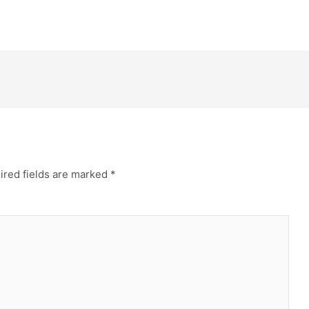
ired fields are marked
*