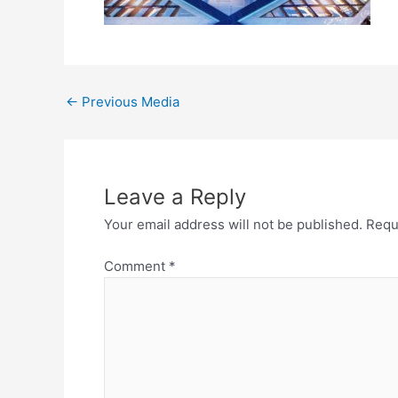
←
Previous Media
Leave a Reply
Your email address will not be published.
Requ
Comment
*