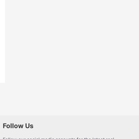
Follow Us