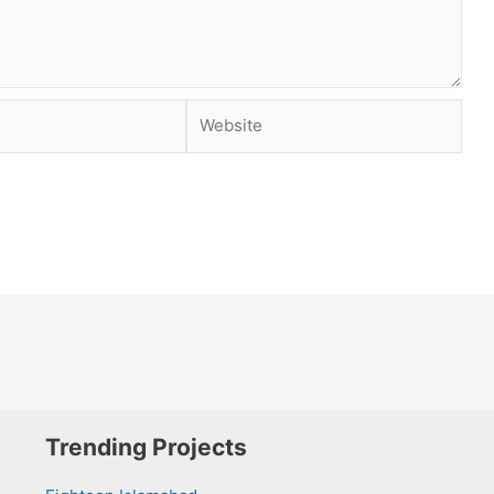
Website
Trending Projects