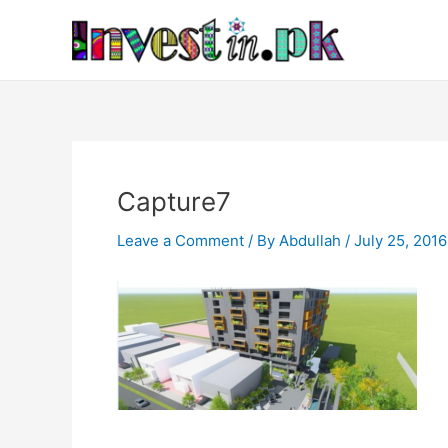
Skip
Post
to
navigation
content
Capture7
Leave a Comment
/ By
Abdullah
/
July 25, 2016