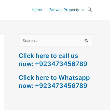
Search
Home
Browse Property
for:
Search Button
S
e
Click here to call us
a
now: +923473456789
r
c
Click here to Whatsapp
h
now: +923473456789
f
o
r
: