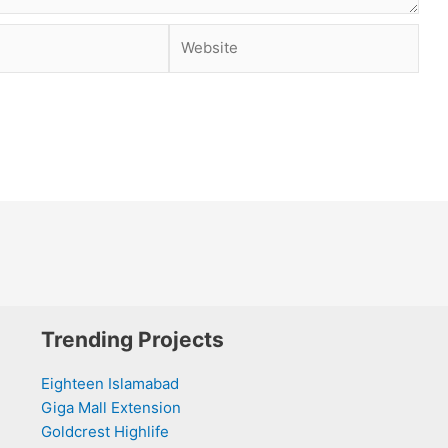
Website
Trending Projects
Eighteen Islamabad
Giga Mall Extension
Goldcrest Highlife