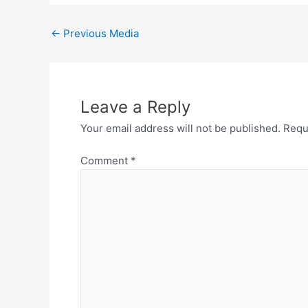
←
Previous Media
Leave a Reply
Your email address will not be published.
Requ
Comment
*