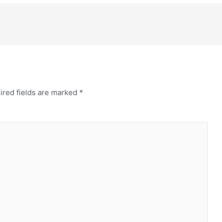
ired fields are marked
*