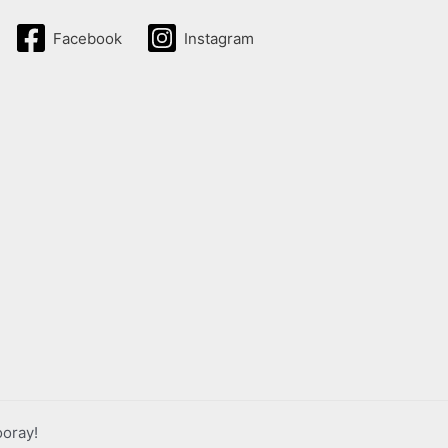
Facebook
Instagram
ooray!