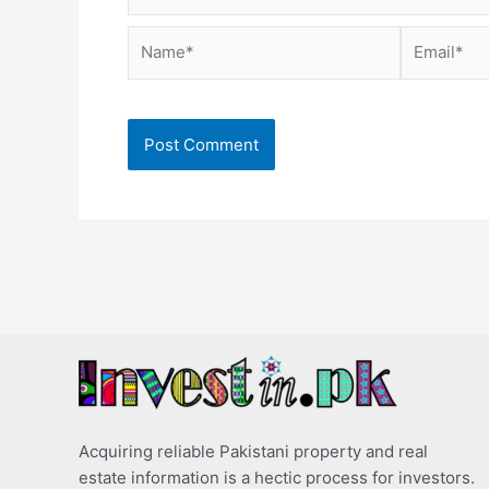
Name*
Email*
Acquiring reliable Pakistani property and real
estate information is a hectic process for investors.