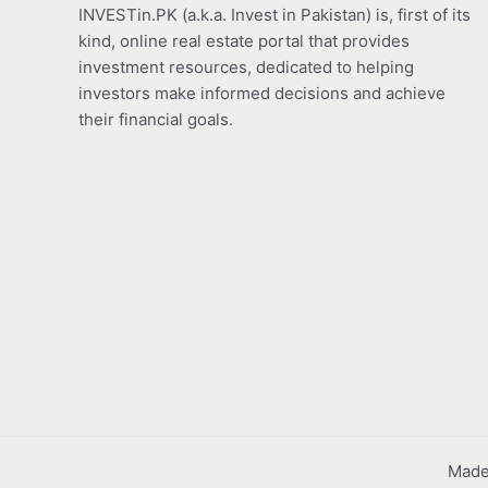
INVESTin.PK (a.k.a. Invest in Pakistan) is, first of its
kind, online real estate portal that provides
investment resources, dedicated to helping
investors make informed decisions and achieve
their financial goals.
Made 