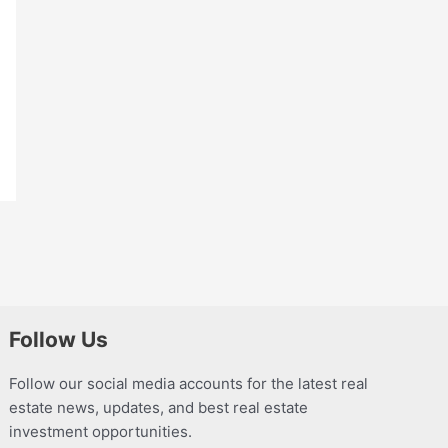
Follow Us
Follow our social media accounts for the latest real
estate news, updates, and best real estate
investment opportunities.