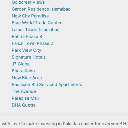
Goldcrest Views
Garden Residence Islamabad
New City Paradise
Blue World Trade Center
Lamar Tower Islamabad
Bahria Phase 8
Faisal Town Phase 2
Park View City
Signature Hotels
J7 Global
Bhara Kahu
New Blue Area
Radisson Blu Serviced Apartments
The Avenue
Paradise Mall
DHA Quetta
with love to make investing in Pakistan easier for everyone! H