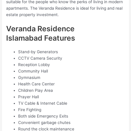
suitable for the people who know the perks of living in modern
apartments. The Veranda Residence is ideal for living and real
estate property investment.
Veranda Residence
Islamabad Features
Stand-by Generators
CCTV Camera Security
Reception Lobby
Community Hall
Gymnasium
Health Care Center
Children Play Area
Prayer Hall
TV Cable & Internet Cable
Fire Fighting
Both side Emergency Exits
Convenient garbage chutes
Round the clock maintenance