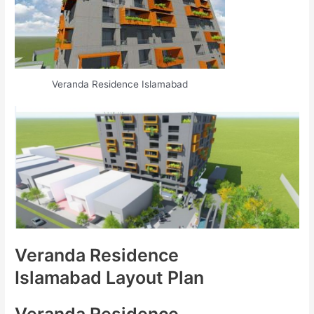
Veranda Residence Islamabad
Veranda Residence
Islamabad Layout Plan