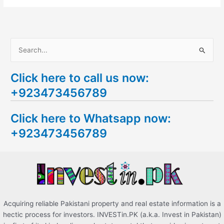
S
e
Click here to call us now:
a
+923473456789
r
c
Click here to Whatsapp now:
h
+923473456789
f
o
r
:
Acquiring reliable Pakistani property and real estate information is a
hectic process for investors. INVESTin.PK (a.k.a. Invest in Pakistan)