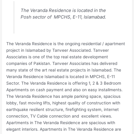
The Veranda Residence is located in the
Posh sector of MPCHS, E-11, Islamabad.
The Veranda Residence is the ongoing residential / apartment
project in Islamabad by Tanveer Associated. Tanveer
Associates is one of the top real estate development
companies of Pakistan. Tanveer Associates has delivered
many state of the art real estate projects in Islamabad. The
Veranda Residence Islamabad is located in MPCHS, E-11
Sector. The Veranda Residence is offering 1, 2 & 3 Bedroom
Apartments on cash payment and also on easy installments.
The Veranda Residence has ample parking space, spacious
lobby, fast moving lifts, highest quality of construction with
earthquake resilient structure, firefighting system, internet
connection, TV Cable connection and excellent views.
Apartments in The Veranda Residence are spacious with
elegant interiors. Apartments in The Veranda Residence are