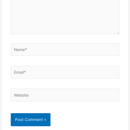
Name*
Email*
Website