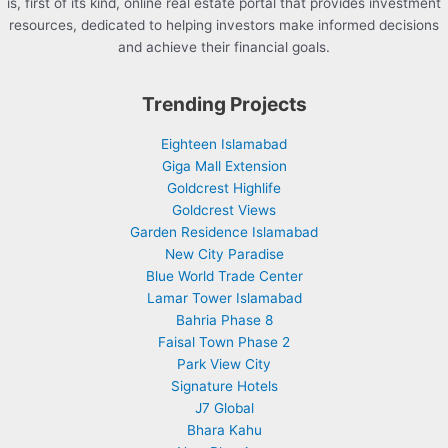
is, first of its kind, online real estate portal that provides investment
resources, dedicated to helping investors make informed decisions
and achieve their financial goals.
Trending Projects
Eighteen Islamabad
Giga Mall Extension
Goldcrest Highlife
Goldcrest Views
Garden Residence Islamabad
New City Paradise
Blue World Trade Center
Lamar Tower Islamabad
Bahria Phase 8
Faisal Town Phase 2
Park View City
Signature Hotels
J7 Global
Bhara Kahu