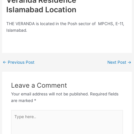
Veranda Residence
Islamabad Location
THE VERANDA is located in the Posh sector of MPCHS, E-11,
Islamabad.
←
Previous Post
Next Post
→
Leave a Comment
Your email address will not be published.
Required fields
are marked
*
Type
here..