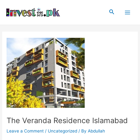
Skip
Post
Main
to
navigation
Search
Men
content
The Veranda Residence Islamabad
Leave a Comment
/
Uncategorized
/ By
Abdullah