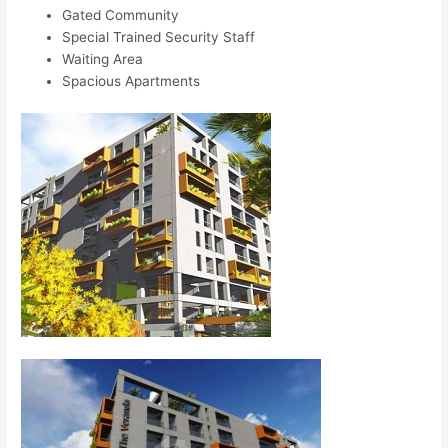
Gated Community
Special Trained Security Staff
Waiting Area
Spacious Apartments