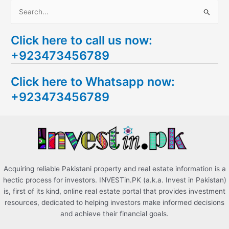
S
e
Click here to call us now:
a
+923473456789
r
c
Click here to Whatsapp now:
h
+923473456789
f
o
r
:
Acquiring reliable Pakistani property and real estate information is a
hectic process for investors. INVESTin.PK (a.k.a. Invest in Pakistan)
is, first of its kind, online real estate portal that provides investment
resources, dedicated to helping investors make informed decisions
and achieve their financial goals.