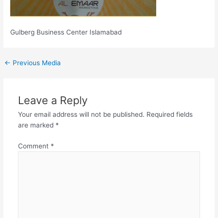
Gulberg Business Center Islamabad
←
Previous Media
Leave a Reply
Your email address will not be published.
Required fields
are marked
*
Comment
*