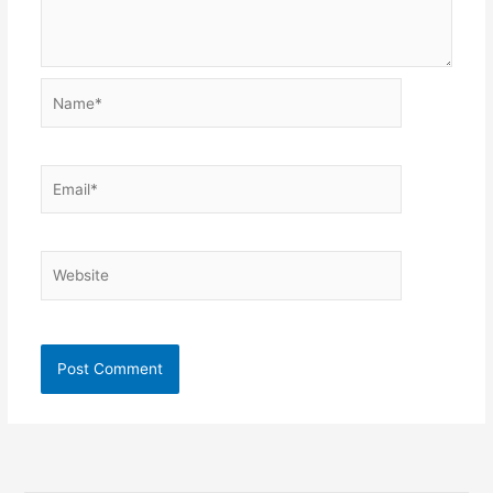
Name*
Email*
Website