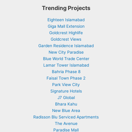
Trending Projects
Eighteen Islamabad
Giga Mall Extension
Goldcrest Highlife
Goldcrest Views
Garden Residence Islamabad
New City Paradise
Blue World Trade Center
Lamar Tower Islamabad
Bahria Phase 8
Faisal Town Phase 2
Park View City
Signature Hotels
J7 Global
Bhara Kahu
New Blue Area
Radisson Blu Serviced Apartments
The Avenue
Paradise Mall