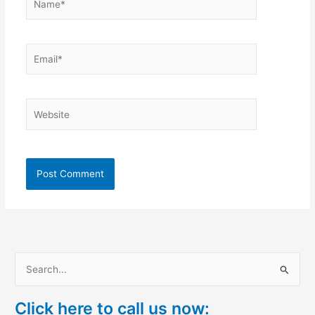
Email*
Website
S
e
Click here to call us now:
a