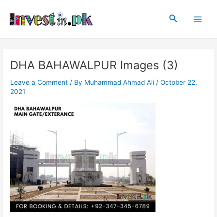
Skip
Post
Main
to
navigation
Search
Men
content
DHA BAHAWALPUR Images (3)
Leave a Comment
/ By
Muhammad Ahmad Ali
/
October 22,
2021