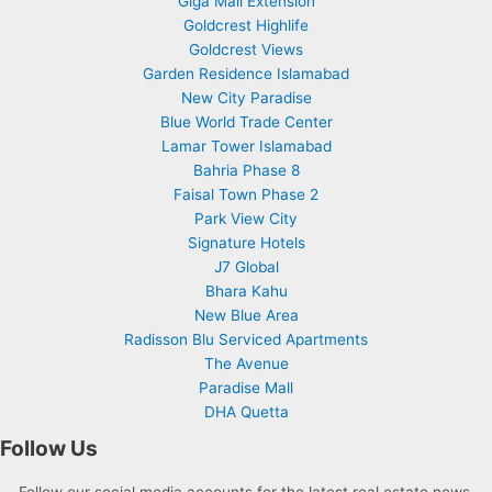
Giga Mall Extension
Goldcrest Highlife
Goldcrest Views
Garden Residence Islamabad
New City Paradise
Blue World Trade Center
Lamar Tower Islamabad
Bahria Phase 8
Faisal Town Phase 2
Park View City
Signature Hotels
J7 Global
Bhara Kahu
New Blue Area
Radisson Blu Serviced Apartments
The Avenue
Paradise Mall
DHA Quetta
Follow Us