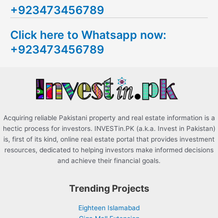
+923473456789
r
c
Click here to Whatsapp now:
h
+923473456789
f
o
r
:
Acquiring reliable Pakistani property and real estate information is a
hectic process for investors. INVESTin.PK (a.k.a. Invest in Pakistan)
is, first of its kind, online real estate portal that provides investment
resources, dedicated to helping investors make informed decisions
and achieve their financial goals.
Trending Projects
Eighteen Islamabad