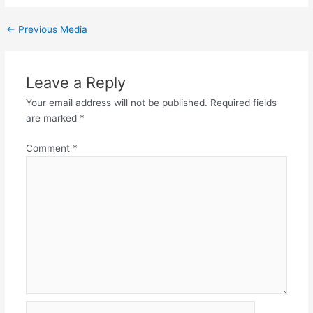
←
Previous Media
Leave a Reply
Your email address will not be published.
Required fields
are marked
*
Comment
*
Name*