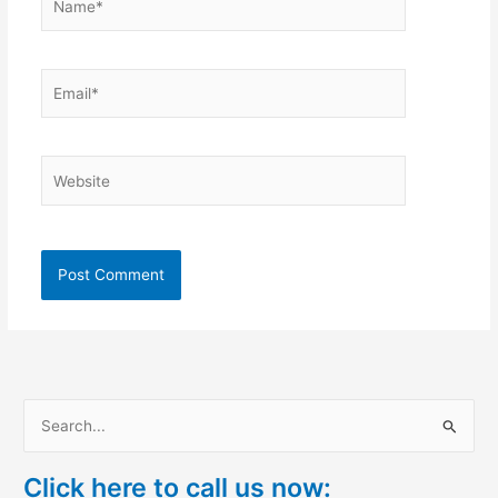
Email*
Website
S
e
Click here to call us now:
a