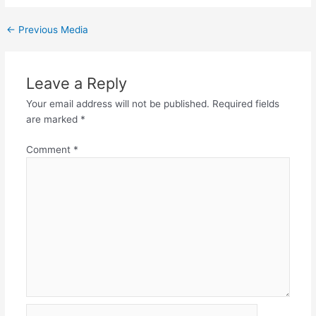
←
Previous Media
Leave a Reply
Your email address will not be published.
Required fields
are marked
*
Comment
*
Name*