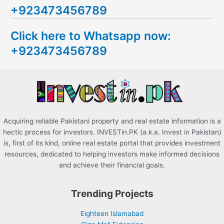
+923473456789
r
c
Click here to Whatsapp now:
h
+923473456789
f
o
r
:
Acquiring reliable Pakistani property and real estate information is a
hectic process for investors. INVESTin.PK (a.k.a. Invest in Pakistan)
is, first of its kind, online real estate portal that provides investment
resources, dedicated to helping investors make informed decisions
and achieve their financial goals.
Trending Projects
Eighteen Islamabad