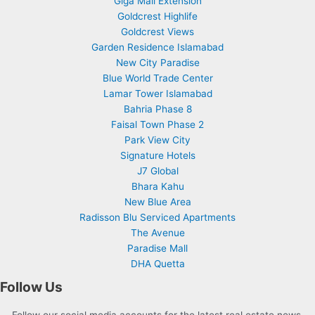
Giga Mall Extension
Goldcrest Highlife
Goldcrest Views
Garden Residence Islamabad
New City Paradise
Blue World Trade Center
Lamar Tower Islamabad
Bahria Phase 8
Faisal Town Phase 2
Park View City
Signature Hotels
J7 Global
Bhara Kahu
New Blue Area
Radisson Blu Serviced Apartments
The Avenue
Paradise Mall
DHA Quetta
Follow Us