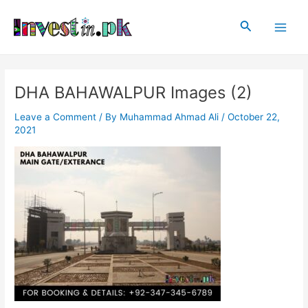
Skip
Post
Main
to
navigation
Search
Men
content
DHA BAHAWALPUR Images (2)
Leave a Comment
/ By
Muhammad Ahmad Ali
/
October 22,
2021