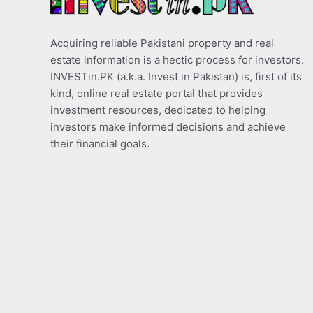
Acquiring reliable Pakistani property and real
estate information is a hectic process for investors.
INVESTin.PK (a.k.a. Invest in Pakistan) is, first of its
kind, online real estate portal that provides
investment resources, dedicated to helping
investors make informed decisions and achieve
their financial goals.