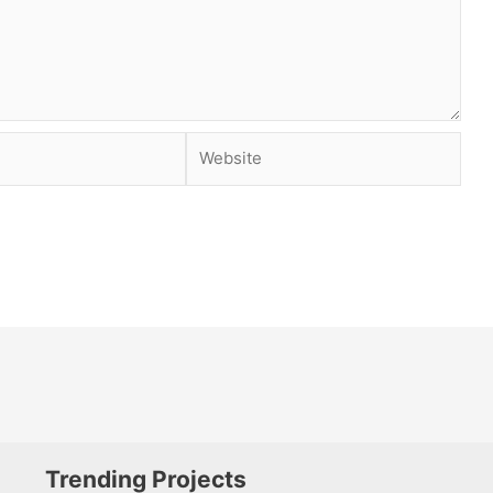
Website
Trending Projects