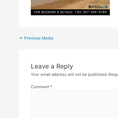
←
Previous Media
Leave a Reply
Your email address will not be published.
Requ
Comment
*