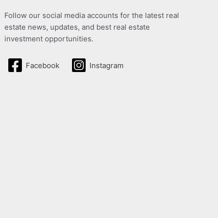
Follow our social media accounts for the latest real
estate news, updates, and best real estate
investment opportunities.
Facebook
Instagram