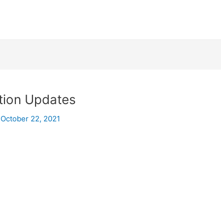
tion Updates
/
October 22, 2021