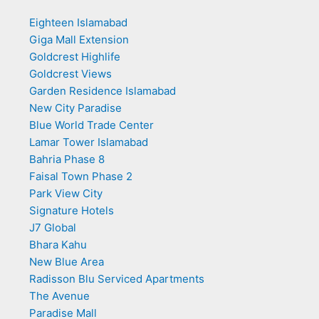
Eighteen Islamabad
Giga Mall Extension
Goldcrest Highlife
Goldcrest Views
Garden Residence Islamabad
New City Paradise
Blue World Trade Center
Lamar Tower Islamabad
Bahria Phase 8
Faisal Town Phase 2
Park View City
Signature Hotels
J7 Global
Bhara Kahu
New Blue Area
Radisson Blu Serviced Apartments
The Avenue
Paradise Mall