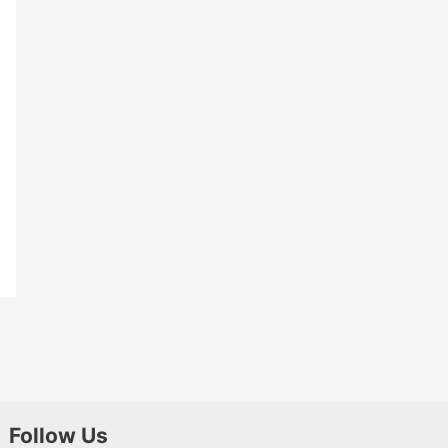
Follow Us