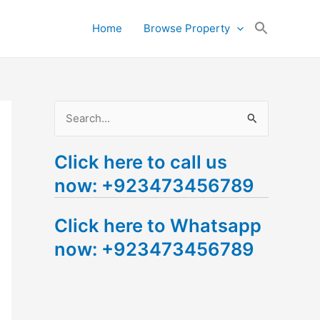
Search
Home
Browse Property
for:
Search Button
S
e
Click here to call us
a
now: +923473456789
r
c
Click here to Whatsapp
h
now: +923473456789
f
o
r
: