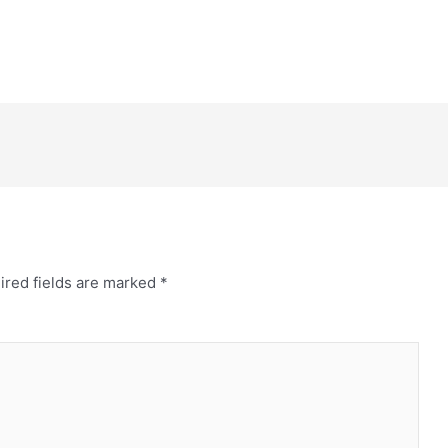
ired fields are marked
*