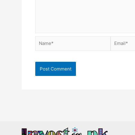
Name*
Email*