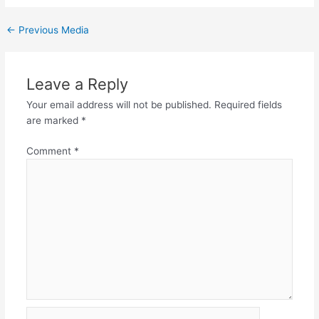
←
Previous Media
Leave a Reply
Your email address will not be published.
Required fields
are marked
*
Comment
*
Name*