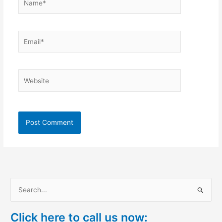
Email*
Website
S
e
Click here to call us now:
a