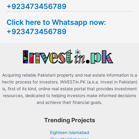
+923473456789
r
c
Click here to Whatsapp now:
h
+923473456789
f
o
r
:
Acquiring reliable Pakistani property and real estate information is a
hectic process for investors. INVESTin.PK (a.k.a. Invest in Pakistan)
is, first of its kind, online real estate portal that provides investment
resources, dedicated to helping investors make informed decisions
and achieve their financial goals.
Trending Projects
Eighteen Islamabad