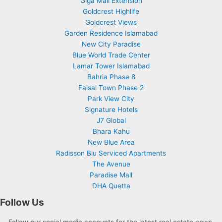
Giga Mall Extension
Goldcrest Highlife
Goldcrest Views
Garden Residence Islamabad
New City Paradise
Blue World Trade Center
Lamar Tower Islamabad
Bahria Phase 8
Faisal Town Phase 2
Park View City
Signature Hotels
J7 Global
Bhara Kahu
New Blue Area
Radisson Blu Serviced Apartments
The Avenue
Paradise Mall
DHA Quetta
Follow Us