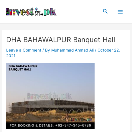
Skip
Post
Main
to
navigation
Search
Men
content
DHA BAHAWALPUR Banquet Hall
Leave a Comment
/ By
Muhammad Ahmad Ali
/
October 22,
2021