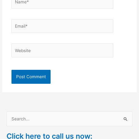
Email*
Website
S
e
Click here to call us now:
a