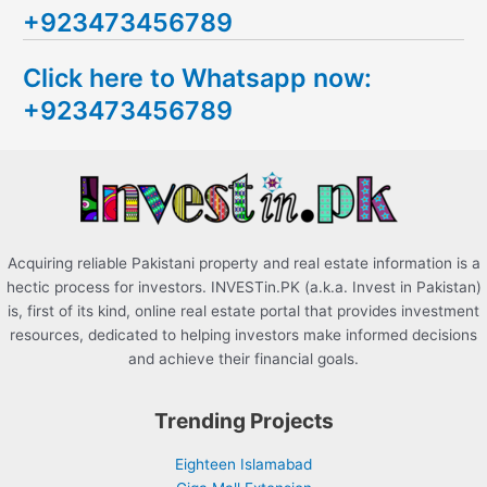
+923473456789
r
c
Click here to Whatsapp now:
h
+923473456789
f
o
r
:
Acquiring reliable Pakistani property and real estate information is a
hectic process for investors. INVESTin.PK (a.k.a. Invest in Pakistan)
is, first of its kind, online real estate portal that provides investment
resources, dedicated to helping investors make informed decisions
and achieve their financial goals.
Trending Projects
Eighteen Islamabad