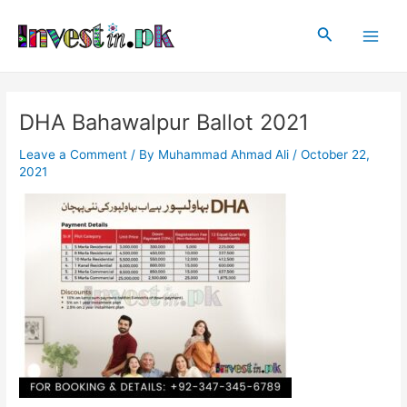
Skip
Post
Main
to
navigation
Search
Men
content
DHA Bahawalpur Ballot 2021
Leave a Comment
/ By
Muhammad Ahmad Ali
/
October 22,
2021