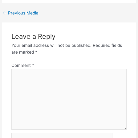
←
Previous Media
Leave a Reply
Your email address will not be published.
Required fields
are marked
*
Comment
*
Name*