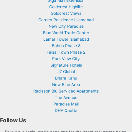
Giga Mall Extension
Goldcrest Highlife
Goldcrest Views
Garden Residence Islamabad
New City Paradise
Blue World Trade Center
Lamar Tower Islamabad
Bahria Phase 8
Faisal Town Phase 2
Park View City
Signature Hotels
J7 Global
Bhara Kahu
New Blue Area
Radisson Blu Serviced Apartments
The Avenue
Paradise Mall
DHA Quetta
Follow Us