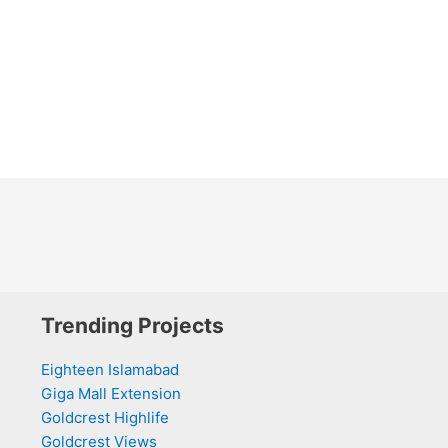
Trending Projects
Eighteen Islamabad
Giga Mall Extension
Goldcrest Highlife
Goldcrest Views