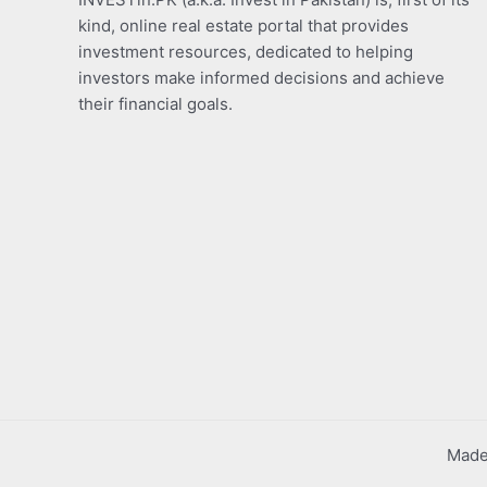
kind, online real estate portal that provides
investment resources, dedicated to helping
investors make informed decisions and achieve
their financial goals.
Made 