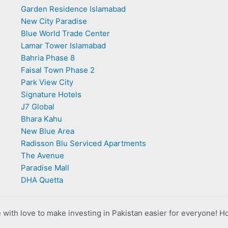
Garden Residence Islamabad
New City Paradise
Blue World Trade Center
Lamar Tower Islamabad
Bahria Phase 8
Faisal Town Phase 2
Park View City
Signature Hotels
J7 Global
Bhara Kahu
New Blue Area
Radisson Blu Serviced Apartments
The Avenue
Paradise Mall
DHA Quetta
with love to make investing in Pakistan easier for everyone! H