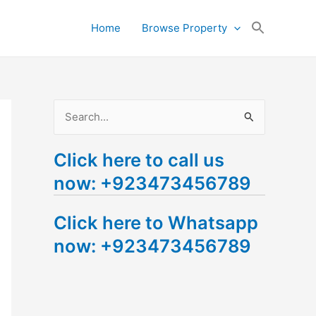
Search
Home
Browse Property
for:
Search Button
S
e
Click here to call us
a
now: +923473456789
r
c
Click here to Whatsapp
h
now: +923473456789
f
o
r
: