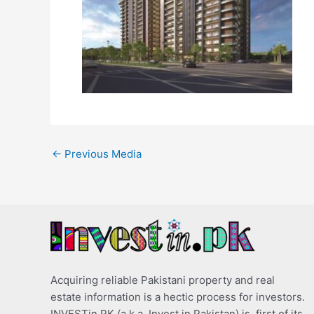
←
Previous Media
Acquiring reliable Pakistani property and real
estate information is a hectic process for investors.
INVESTin.PK (a.k.a. Invest in Pakistan) is, first of its