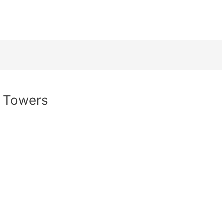
n Towers