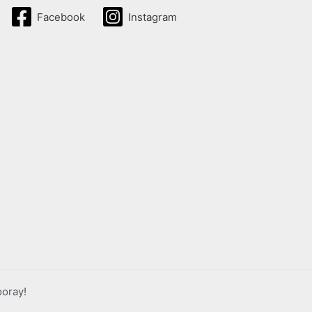
Facebook
Instagram
ooray!