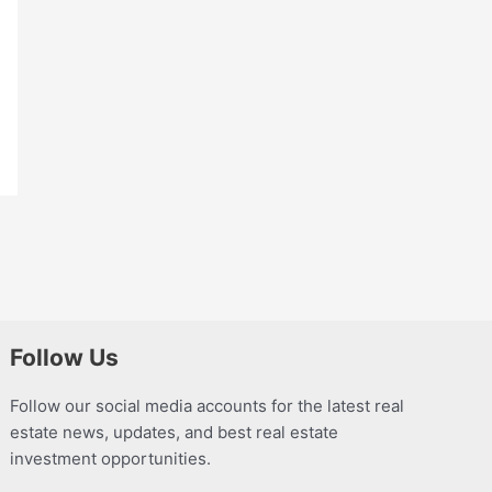
Follow Us
Follow our social media accounts for the latest real
estate news, updates, and best real estate
investment opportunities.