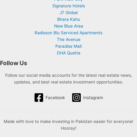
Signature Hotels
J7 Global
Bhara Kahu
New Blue Area
Radisson Blu Serviced Apartments
The Avenue
Paradise Mall
DHA Quetta
Follow Us
Follow our social media accounts for the latest real estate news,
updates, and best real estate investment opportunities.
Facebook
Instagram
Made with love to make investing in Pakistan easier for everyone!
Hooray!