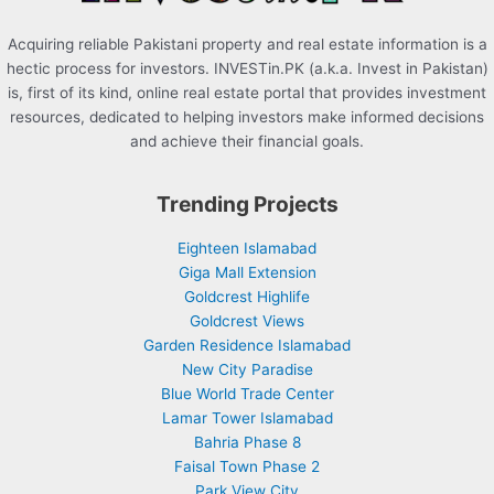
Acquiring reliable Pakistani property and real estate information is a
hectic process for investors. INVESTin.PK (a.k.a. Invest in Pakistan)
is, first of its kind, online real estate portal that provides investment
resources, dedicated to helping investors make informed decisions
and achieve their financial goals.
Trending Projects
Eighteen Islamabad
Giga Mall Extension
Goldcrest Highlife
Goldcrest Views
Garden Residence Islamabad
New City Paradise
Blue World Trade Center
Lamar Tower Islamabad
Bahria Phase 8
Faisal Town Phase 2
Park View City