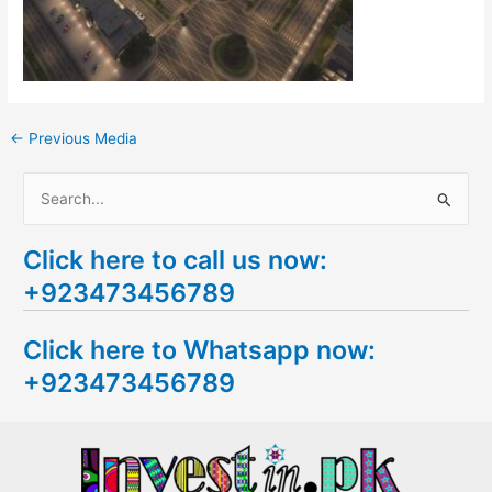
←
Previous Media
S
e
Click here to call us now:
a
+923473456789
r
c
Click here to Whatsapp now:
h
+923473456789
f
o
r
: