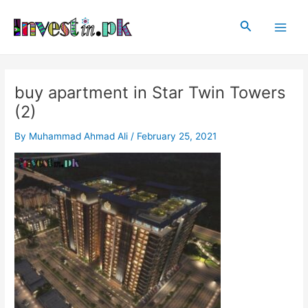
Skip
Post
Main
to
navigation
Search
Men
content
buy apartment in Star Twin Towers
(2)
By
Muhammad Ahmad Ali
/
February 25, 2021