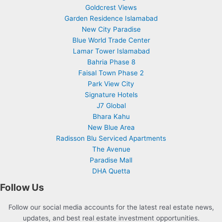
Goldcrest Views
Garden Residence Islamabad
New City Paradise
Blue World Trade Center
Lamar Tower Islamabad
Bahria Phase 8
Faisal Town Phase 2
Park View City
Signature Hotels
J7 Global
Bhara Kahu
New Blue Area
Radisson Blu Serviced Apartments
The Avenue
Paradise Mall
DHA Quetta
Follow Us
Follow our social media accounts for the latest real estate news,
updates, and best real estate investment opportunities.