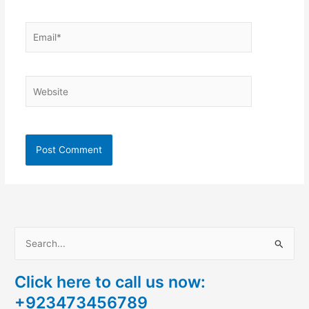
Email*
Website
S
e
Click here to call us now:
a
+923473456789
r