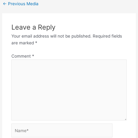
←
Previous Media
Leave a Reply
Your email address will not be published.
Required fields
are marked
*
Comment
*
Name*