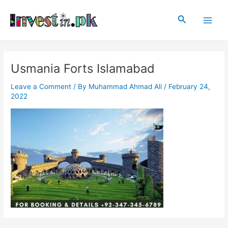
Skip
Post
Main
to
navigation
Search
Men
content
Usmania Forts Islamabad
Leave a Comment
/ By
Muhammad Ahmad Ali
/
February 24,
2022