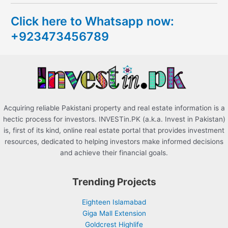
c
Click here to Whatsapp now:
h
+923473456789
f
o
r
:
Acquiring reliable Pakistani property and real estate information is a
hectic process for investors. INVESTin.PK (a.k.a. Invest in Pakistan)
is, first of its kind, online real estate portal that provides investment
resources, dedicated to helping investors make informed decisions
and achieve their financial goals.
Trending Projects
Eighteen Islamabad
Giga Mall Extension
Goldcrest Highlife