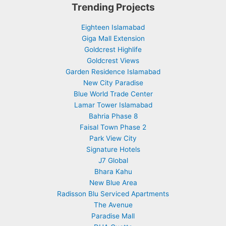
Trending Projects
Eighteen Islamabad
Giga Mall Extension
Goldcrest Highlife
Goldcrest Views
Garden Residence Islamabad
New City Paradise
Blue World Trade Center
Lamar Tower Islamabad
Bahria Phase 8
Faisal Town Phase 2
Park View City
Signature Hotels
J7 Global
Bhara Kahu
New Blue Area
Radisson Blu Serviced Apartments
The Avenue
Paradise Mall