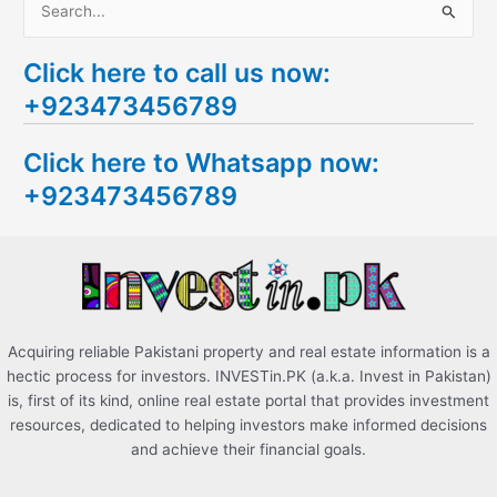
S
e
Click here to call us now:
a
+923473456789
r
c
Click here to Whatsapp now:
h
+923473456789
f
o
r
:
Acquiring reliable Pakistani property and real estate information is a
hectic process for investors. INVESTin.PK (a.k.a. Invest in Pakistan)
is, first of its kind, online real estate portal that provides investment
resources, dedicated to helping investors make informed decisions
and achieve their financial goals.