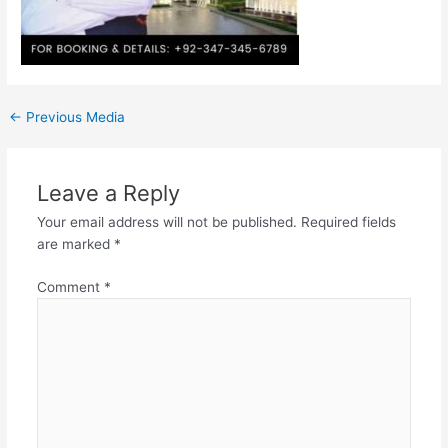
←
Previous Media
Leave a Reply
Your email address will not be published.
Required fields
are marked
*
Comment
*