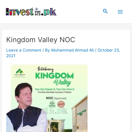
Skip
Post
Main
to
navigation
Search
Men
content
Kingdom Valley NOC
Leave a Comment
/ By
Muhammad Ahmad Ali
/
October 23,
2021