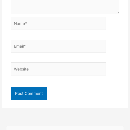
Name*
Email*
Website