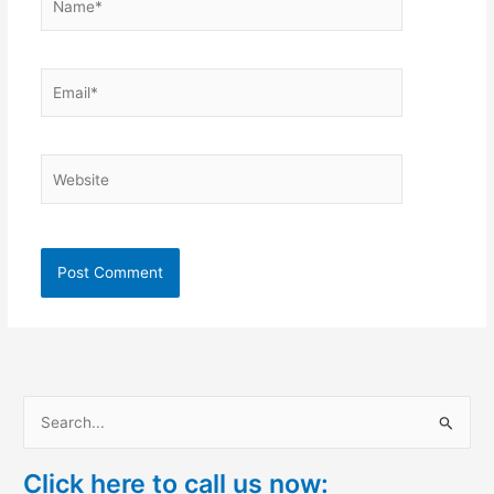
Email*
Website
S
e
Click here to call us now:
a