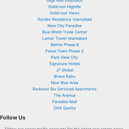
Giga Mall Extension
Goldcrest Highlife
Goldcrest Views
Garden Residence Islamabad
New City Paradise
Blue World Trade Center
Lamar Tower Islamabad
Bahria Phase 8
Faisal Town Phase 2
Park View City
Signature Hotels
J7 Global
Bhara Kahu
New Blue Area
Radisson Blu Serviced Apartments
The Avenue
Paradise Mall
DHA Quetta
Follow Us