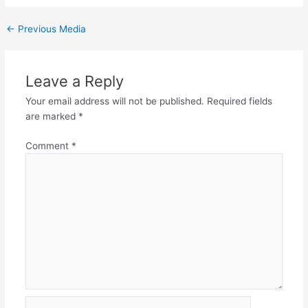
←
Previous Media
Leave a Reply
Your email address will not be published.
Required fields
are marked
*
Comment
*
Name*