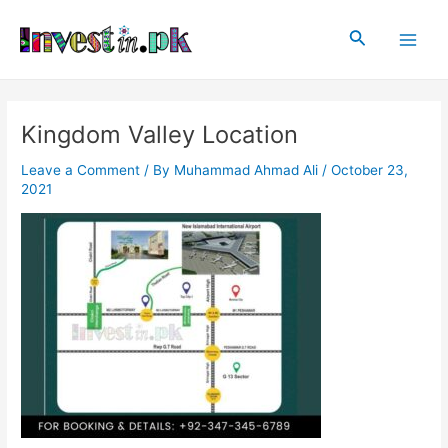
Skip
Post
Main
to
navigation
Search
Men
content
Kingdom Valley Location
Leave a Comment
/ By
Muhammad Ahmad Ali
/
October 23,
2021