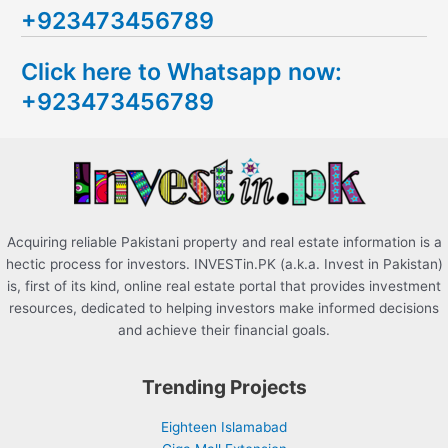
+923473456789
r
c
Click here to Whatsapp now:
h
+923473456789
f
o
r
:
Acquiring reliable Pakistani property and real estate information is a
hectic process for investors. INVESTin.PK (a.k.a. Invest in Pakistan)
is, first of its kind, online real estate portal that provides investment
resources, dedicated to helping investors make informed decisions
and achieve their financial goals.
Trending Projects
Eighteen Islamabad