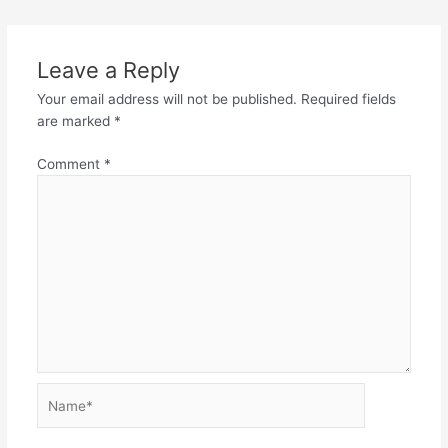
Leave a Reply
Your email address will not be published.
Required fields
are marked
*
Comment
*
Name*