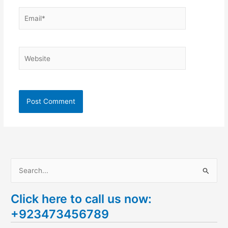
Email*
Website
S
e
Click here to call us now:
a
+923473456789
r
c