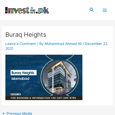
Skip
Post
Main
to
navigation
Search
Men
content
Buraq Heights
Leave a Comment
/ By
Muhammad Ahmad Ali
/
December 22,
2021
←
Previous Media