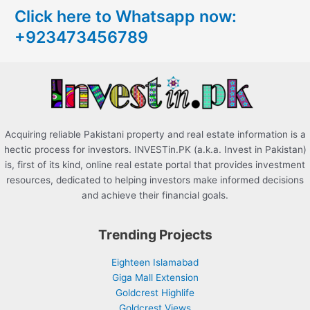
Click here to Whatsapp now:
h
+923473456789
f
o
r
:
Acquiring reliable Pakistani property and real estate information is a
hectic process for investors. INVESTin.PK (a.k.a. Invest in Pakistan)
is, first of its kind, online real estate portal that provides investment
resources, dedicated to helping investors make informed decisions
and achieve their financial goals.
Trending Projects
Eighteen Islamabad
Giga Mall Extension
Goldcrest Highlife
Goldcrest Views