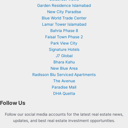
Garden Residence Islamabad
New City Paradise
Blue World Trade Center
Lamar Tower Islamabad
Bahria Phase 8
Faisal Town Phase 2
Park View City
Signature Hotels
J7 Global
Bhara Kahu
New Blue Area
Radisson Blu Serviced Apartments
The Avenue
Paradise Mall
DHA Quetta
Follow Us
Follow our social media accounts for the latest real estate news,
updates, and best real estate investment opportunities.