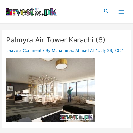
Skip
Post
Main
to
navigation
Search
Men
content
Palmyra Air Tower Karachi (6)
Leave a Comment
/ By
Muhammad Ahmad Ali
/
July 28, 2021