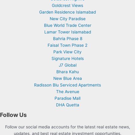
Goldcrest Views
Garden Residence Islamabad
New City Paradise
Blue World Trade Center
Lamar Tower Islamabad
Bahria Phase 8
Faisal Town Phase 2
Park View City
Signature Hotels
J7 Global
Bhara Kahu
New Blue Area
Radisson Blu Serviced Apartments
The Avenue
Paradise Mall
DHA Quetta
Follow Us
Follow our social media accounts for the latest real estate news,
updates, and best real estate investment opportunities.