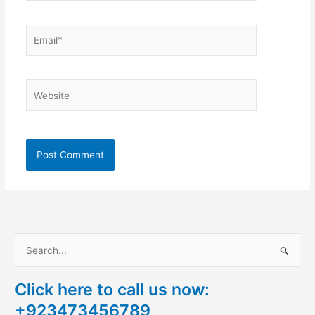
Email*
Website
S
e
Click here to call us now:
a
+923473456789
r