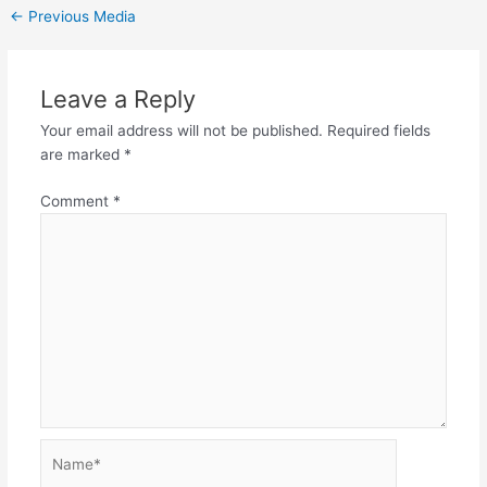
←
Previous Media
Leave a Reply
Your email address will not be published.
Required fields
are marked
*
Comment
*
Name*