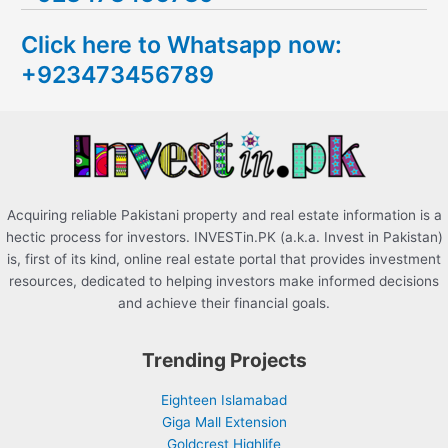
c
Click here to Whatsapp now:
h
+923473456789
f
o
r
:
Acquiring reliable Pakistani property and real estate information is a
hectic process for investors. INVESTin.PK (a.k.a. Invest in Pakistan)
is, first of its kind, online real estate portal that provides investment
resources, dedicated to helping investors make informed decisions
and achieve their financial goals.
Trending Projects
Eighteen Islamabad
Giga Mall Extension
Goldcrest Highlife