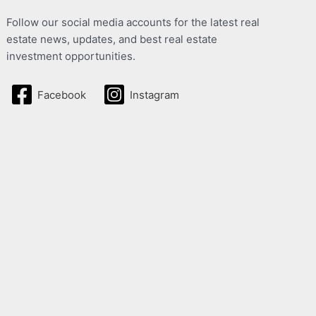
Follow our social media accounts for the latest real
estate news, updates, and best real estate
investment opportunities.
Facebook
Instagram