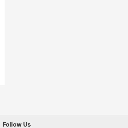
Follow Us