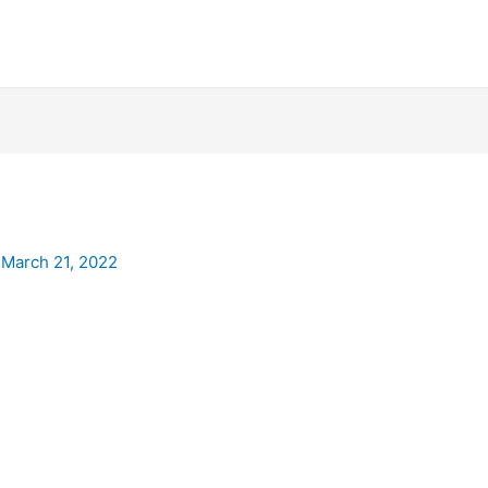
/
March 21, 2022