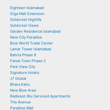
Eighteen Islamabad
Giga Mall Extension
Goldcrest Highlife
Goldcrest Views
Garden Residence Islamabad
New City Paradise
Blue World Trade Center
Lamar Tower Islamabad
Bahria Phase 8
Faisal Town Phase 2
Park View City
Signature Hotels
J7 Global
Bhara Kahu
New Blue Area
Radisson Blu Serviced Apartments
The Avenue
Paradise Mall