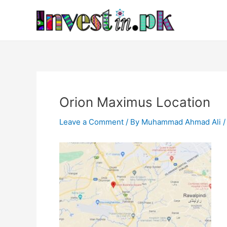
Skip
Post
to
navigation
content
Orion Maximus Location
Leave a Comment
/ By
Muhammad Ahmad Ali