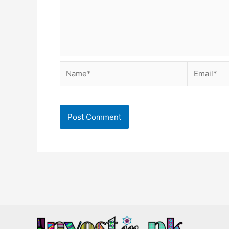
Name*
Email*