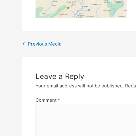
←
Previous Media
Leave a Reply
Your email address will not be published.
Requ
Comment
*