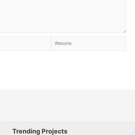
Website
Trending Projects