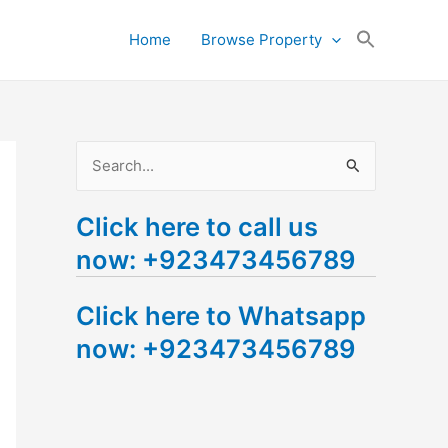
Search
Home
Browse Property
for:
Search Button
S
e
Click here to call us
a
now: +923473456789
r
c
Click here to Whatsapp
h
now: +923473456789
f
o
r
: