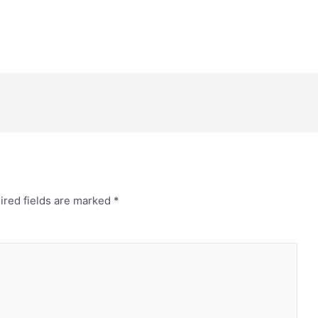
ired fields are marked
*