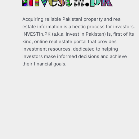
Acquiring reliable Pakistani property and real
estate information is a hectic process for investors.
INVESTin.PK (a.k.a. Invest in Pakistan) is, first of its
kind, online real estate portal that provides
investment resources, dedicated to helping
investors make informed decisions and achieve
their financial goals.