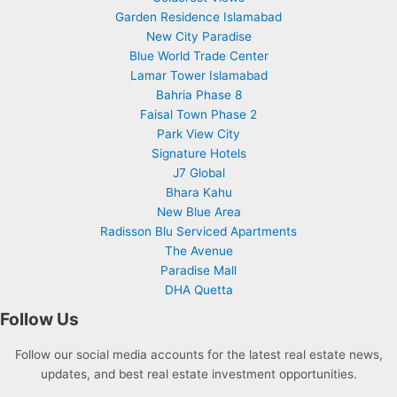
Garden Residence Islamabad
New City Paradise
Blue World Trade Center
Lamar Tower Islamabad
Bahria Phase 8
Faisal Town Phase 2
Park View City
Signature Hotels
J7 Global
Bhara Kahu
New Blue Area
Radisson Blu Serviced Apartments
The Avenue
Paradise Mall
DHA Quetta
Follow Us
Follow our social media accounts for the latest real estate news,
updates, and best real estate investment opportunities.