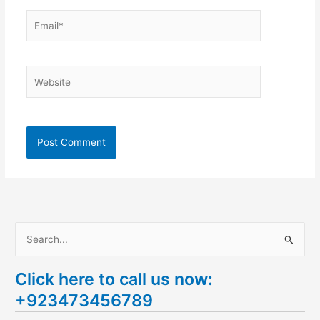
Email*
Website
S
e
Click here to call us now:
a
+923473456789
r
c