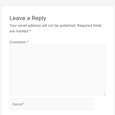
Leave a Reply
Your email address will not be published.
Required fields
are marked
*
Comment
*
Name*