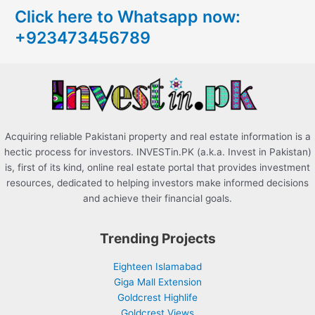
Click here to Whatsapp now:
h
+923473456789
f
o
r
:
Acquiring reliable Pakistani property and real estate information is a
hectic process for investors. INVESTin.PK (a.k.a. Invest in Pakistan)
is, first of its kind, online real estate portal that provides investment
resources, dedicated to helping investors make informed decisions
and achieve their financial goals.
Trending Projects
Eighteen Islamabad
Giga Mall Extension
Goldcrest Highlife
Goldcrest Views