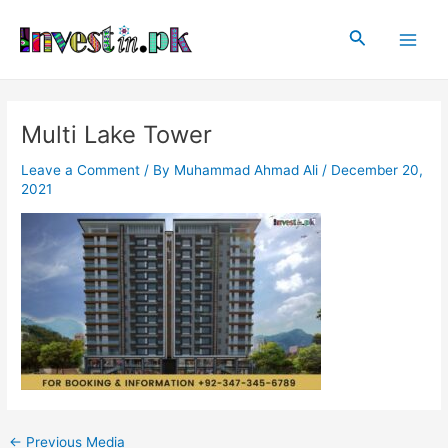
Skip
Post
Main
to
navigation
Search
Men
content
Multi Lake Tower
Leave a Comment
/ By
Muhammad Ahmad Ali
/
December 20,
2021
←
Previous Media