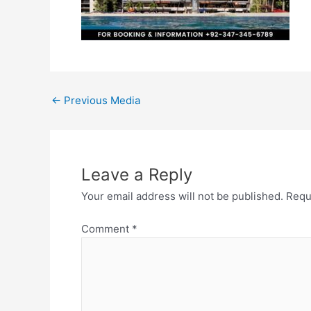
←
Previous Media
Leave a Reply
Your email address will not be published.
Requ
Comment
*