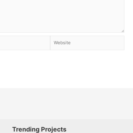
Website
Trending Projects