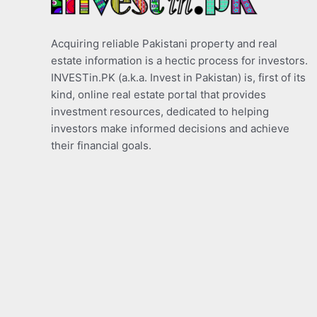
Acquiring reliable Pakistani property and real
estate information is a hectic process for investors.
INVESTin.PK (a.k.a. Invest in Pakistan) is, first of its
kind, online real estate portal that provides
investment resources, dedicated to helping
investors make informed decisions and achieve
their financial goals.