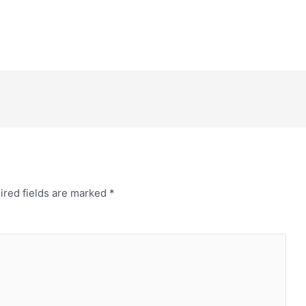
ired fields are marked
*