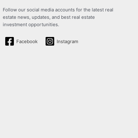
Follow our social media accounts for the latest real
estate news, updates, and best real estate
investment opportunities.
Facebook
Instagram