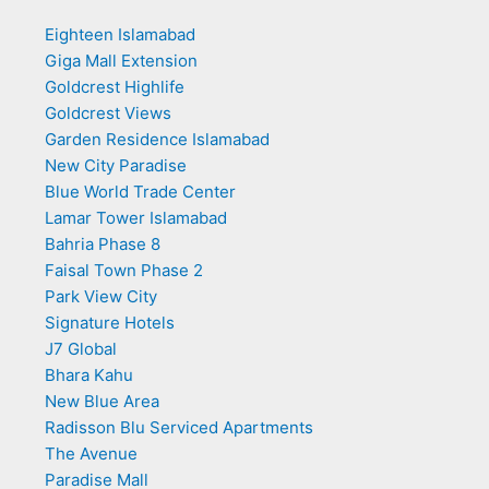
Eighteen Islamabad
Giga Mall Extension
Goldcrest Highlife
Goldcrest Views
Garden Residence Islamabad
New City Paradise
Blue World Trade Center
Lamar Tower Islamabad
Bahria Phase 8
Faisal Town Phase 2
Park View City
Signature Hotels
J7 Global
Bhara Kahu
New Blue Area
Radisson Blu Serviced Apartments
The Avenue
Paradise Mall