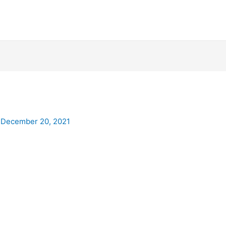
/
December 20, 2021