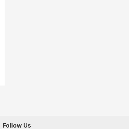
Follow Us