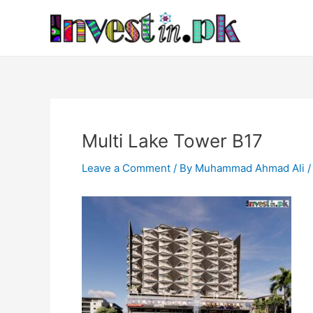
Skip
Post
to
navigation
content
Multi Lake Tower B17
Leave a Comment
/ By
Muhammad Ahmad Ali