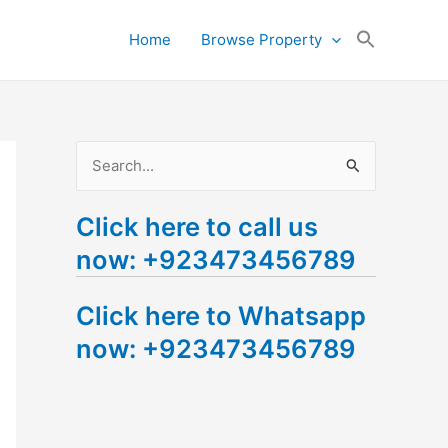
Search
Home
Browse Property
for:
Search Button
S
e
Click here to call us
a
now: +923473456789
r
c
Click here to Whatsapp
h
now: +923473456789
f
o
r
: