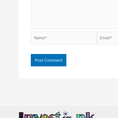
Name*
Email*