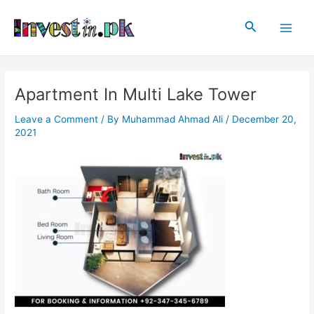
Skip
Post
Main
to
navigation
Search
Men
content
Apartment In Multi Lake Tower
Leave a Comment
/ By
Muhammad Ahmad Ali
/
December 20,
2021