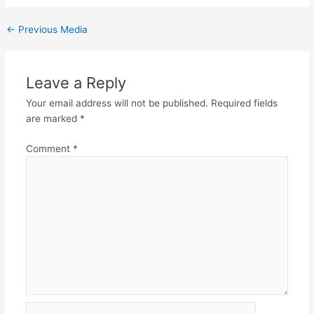
←
Previous Media
Leave a Reply
Your email address will not be published.
Required fields
are marked
*
Comment
*
Name*