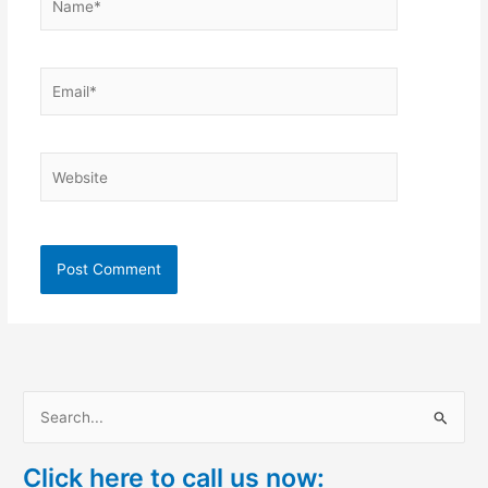
Email*
Website
S
e
Click here to call us now:
a