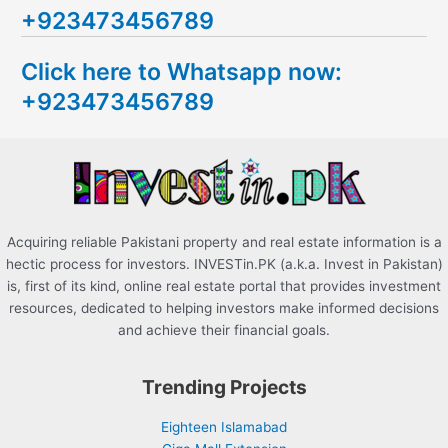
+923473456789
r
c
Click here to Whatsapp now:
h
+923473456789
f
o
r
:
Acquiring reliable Pakistani property and real estate information is a
hectic process for investors. INVESTin.PK (a.k.a. Invest in Pakistan)
is, first of its kind, online real estate portal that provides investment
resources, dedicated to helping investors make informed decisions
and achieve their financial goals.
Trending Projects
Eighteen Islamabad