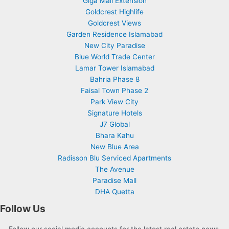
Giga Mall Extension
Goldcrest Highlife
Goldcrest Views
Garden Residence Islamabad
New City Paradise
Blue World Trade Center
Lamar Tower Islamabad
Bahria Phase 8
Faisal Town Phase 2
Park View City
Signature Hotels
J7 Global
Bhara Kahu
New Blue Area
Radisson Blu Serviced Apartments
The Avenue
Paradise Mall
DHA Quetta
Follow Us