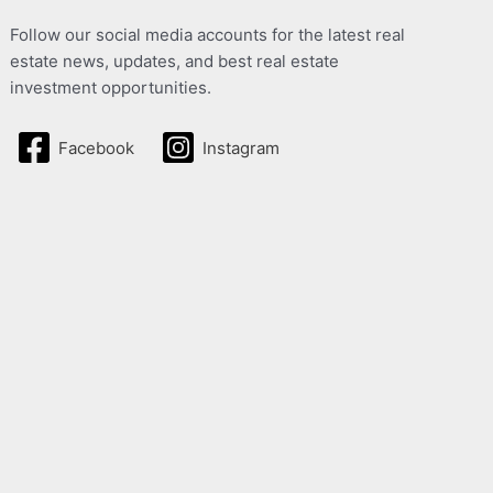
Follow our social media accounts for the latest real
estate news, updates, and best real estate
investment opportunities.
Facebook
Instagram