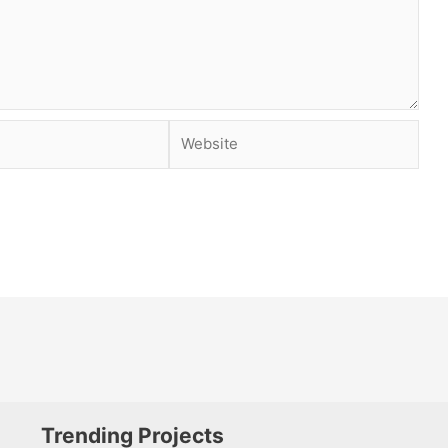
Website
Trending Projects