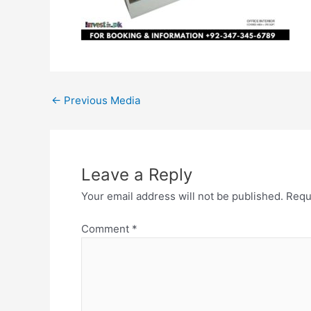
←
Previous Media
Leave a Reply
Your email address will not be published.
Requ
Comment
*