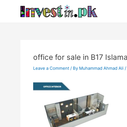
Skip
Post
to
navigation
content
office for sale in B17 Isla
Leave a Comment
/ By
Muhammad Ahmad Ali