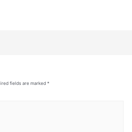
ired fields are marked
*