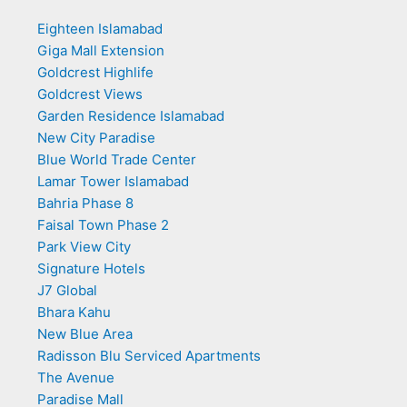
Eighteen Islamabad
Giga Mall Extension
Goldcrest Highlife
Goldcrest Views
Garden Residence Islamabad
New City Paradise
Blue World Trade Center
Lamar Tower Islamabad
Bahria Phase 8
Faisal Town Phase 2
Park View City
Signature Hotels
J7 Global
Bhara Kahu
New Blue Area
Radisson Blu Serviced Apartments
The Avenue
Paradise Mall