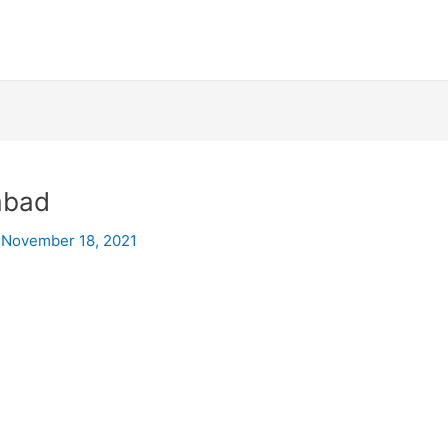
mabad
/
November 18, 2021