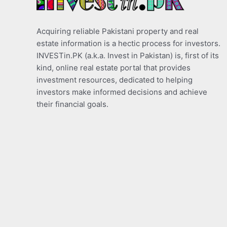
Acquiring reliable Pakistani property and real
estate information is a hectic process for investors.
INVESTin.PK (a.k.a. Invest in Pakistan) is, first of its
kind, online real estate portal that provides
investment resources, dedicated to helping
investors make informed decisions and achieve
their financial goals.