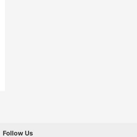
Follow Us