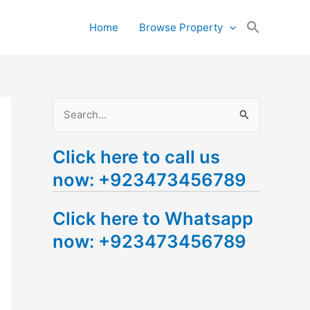
Search
Home
Browse Property
for:
Search Button
S
e
Click here to call us
a
now: +923473456789
r
c
Click here to Whatsapp
h
now: +923473456789
f
o
r
: