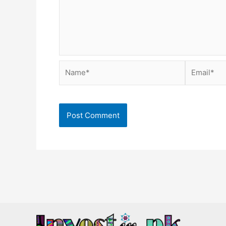
Name*
Email*