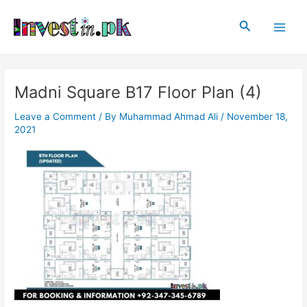
Skip
Post
Main
to
navigation
Search
Men
content
Madni Square B17 Floor Plan (4)
Leave a Comment
/ By
Muhammad Ahmad Ali
/
November 18,
2021