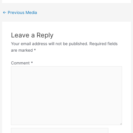
←
Previous Media
Leave a Reply
Your email address will not be published.
Required fields
are marked
*
Comment
*
Name*