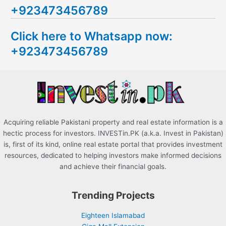
+923473456789
r
c
Click here to Whatsapp now:
h
+923473456789
f
o
r
:
Acquiring reliable Pakistani property and real estate information is a
hectic process for investors. INVESTin.PK (a.k.a. Invest in Pakistan)
is, first of its kind, online real estate portal that provides investment
resources, dedicated to helping investors make informed decisions
and achieve their financial goals.
Trending Projects
Eighteen Islamabad