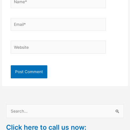
Email*
Website
S
e
Click here to call us now:
a