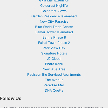
Giga Mall Extension
Goldcrest Highlife
Goldcrest Views
Garden Residence Islamabad
New City Paradise
Blue World Trade Center
Lamar Tower Islamabad
Bahria Phase 8
Faisal Town Phase 2
Park View City
Signature Hotels
J7 Global
Bhara Kahu
New Blue Area
Radisson Blu Serviced Apartments
The Avenue
Paradise Mall
DHA Quetta
Follow Us