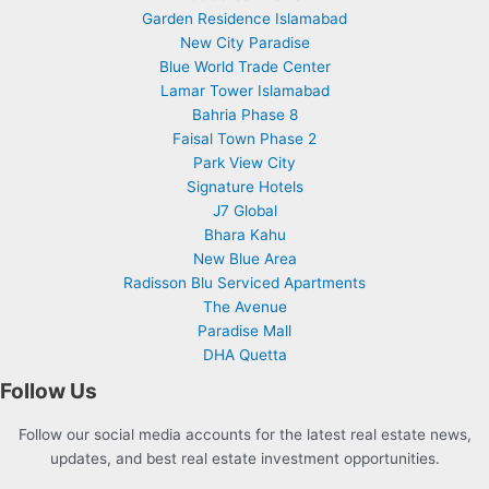
Garden Residence Islamabad
New City Paradise
Blue World Trade Center
Lamar Tower Islamabad
Bahria Phase 8
Faisal Town Phase 2
Park View City
Signature Hotels
J7 Global
Bhara Kahu
New Blue Area
Radisson Blu Serviced Apartments
The Avenue
Paradise Mall
DHA Quetta
Follow Us
Follow our social media accounts for the latest real estate news,
updates, and best real estate investment opportunities.