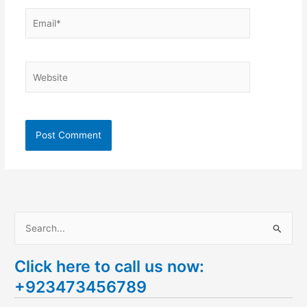
Email*
Website
S
e
Click here to call us now:
a
+923473456789
r
c