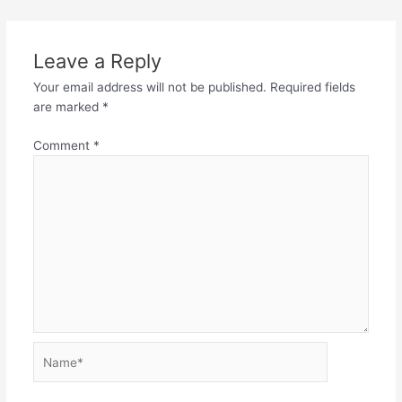
Leave a Reply
Your email address will not be published.
Required fields
are marked
*
Comment
*
Name*