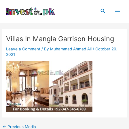
Skip
Post
Main
to
navigation
Search
Men
content
Villas In Mangla Garrison Housing
Leave a Comment
/ By
Muhammad Ahmad Ali
/
October 20,
2021
←
Previous Media