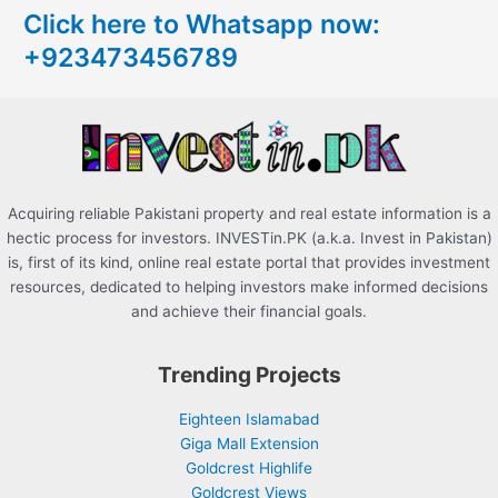
Click here to Whatsapp now:
h
+923473456789
f
o
r
:
Acquiring reliable Pakistani property and real estate information is a
hectic process for investors. INVESTin.PK (a.k.a. Invest in Pakistan)
is, first of its kind, online real estate portal that provides investment
resources, dedicated to helping investors make informed decisions
and achieve their financial goals.
Trending Projects
Eighteen Islamabad
Giga Mall Extension
Goldcrest Highlife
Goldcrest Views