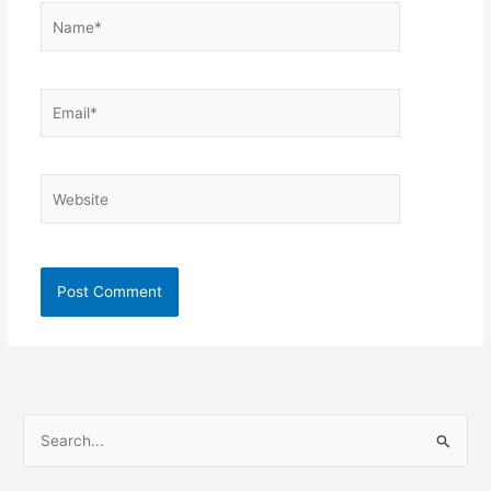
Name*
Email*
Website
S
e