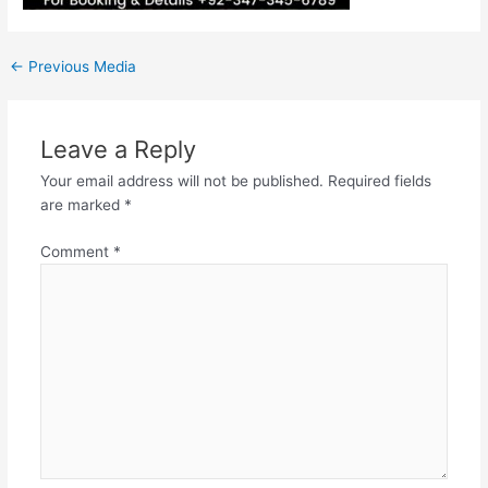
←
Previous Media
Leave a Reply
Your email address will not be published.
Required fields
are marked
*
Comment
*