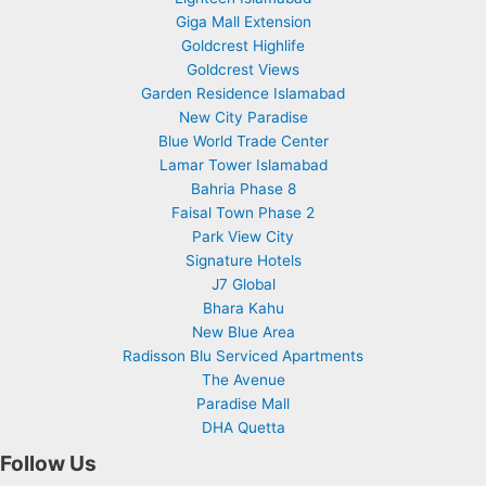
Giga Mall Extension
Goldcrest Highlife
Goldcrest Views
Garden Residence Islamabad
New City Paradise
Blue World Trade Center
Lamar Tower Islamabad
Bahria Phase 8
Faisal Town Phase 2
Park View City
Signature Hotels
J7 Global
Bhara Kahu
New Blue Area
Radisson Blu Serviced Apartments
The Avenue
Paradise Mall
DHA Quetta
Follow Us