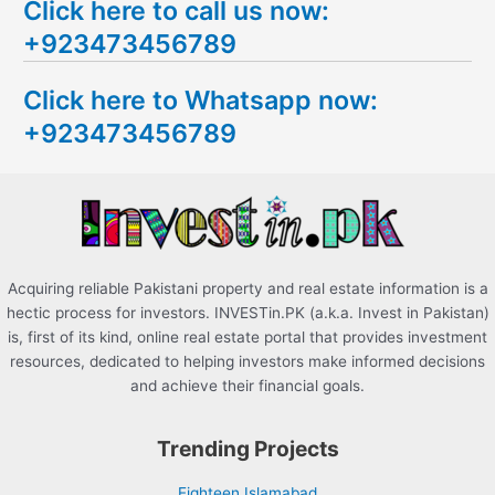
Click here to call us now:
a
+923473456789
r
c
Click here to Whatsapp now:
h
+923473456789
f
o
r
:
Acquiring reliable Pakistani property and real estate information is a
hectic process for investors. INVESTin.PK (a.k.a. Invest in Pakistan)
is, first of its kind, online real estate portal that provides investment
resources, dedicated to helping investors make informed decisions
and achieve their financial goals.
Trending Projects
Eighteen Islamabad