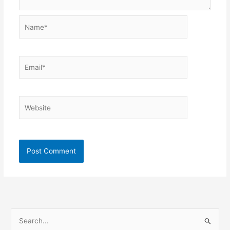
Name*
Email*
Website
S