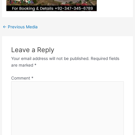
←
Previous Media
Leave a Reply
Your email address will not be published.
Required fields
are marked
*
Comment
*