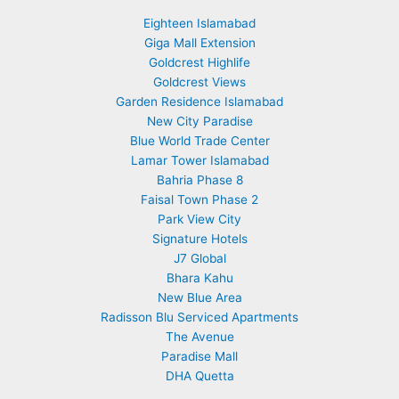
Eighteen Islamabad
Giga Mall Extension
Goldcrest Highlife
Goldcrest Views
Garden Residence Islamabad
New City Paradise
Blue World Trade Center
Lamar Tower Islamabad
Bahria Phase 8
Faisal Town Phase 2
Park View City
Signature Hotels
J7 Global
Bhara Kahu
New Blue Area
Radisson Blu Serviced Apartments
The Avenue
Paradise Mall
DHA Quetta