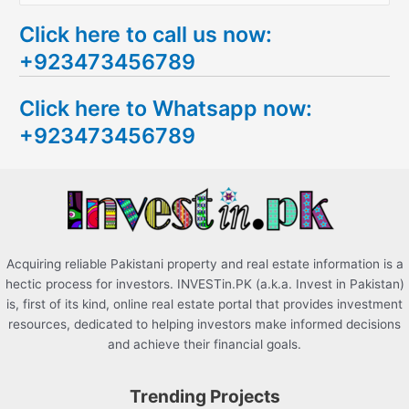
e
Click here to call us now:
a
+923473456789
r
c
Click here to Whatsapp now:
h
+923473456789
f
o
r
:
Acquiring reliable Pakistani property and real estate information is a
hectic process for investors. INVESTin.PK (a.k.a. Invest in Pakistan)
is, first of its kind, online real estate portal that provides investment
resources, dedicated to helping investors make informed decisions
and achieve their financial goals.
Trending Projects