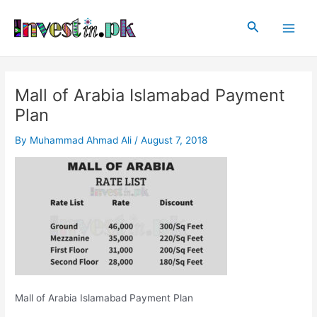
Skip
Post
Main
to
navigation
Search
Men
content
Mall of Arabia Islamabad Payment
Plan
By
Muhammad Ahmad Ali
/
August 7, 2018
Mall of Arabia Islamabad Payment Plan