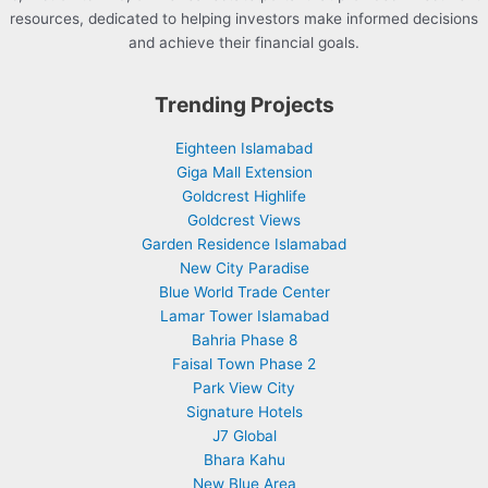
resources, dedicated to helping investors make informed decisions
and achieve their financial goals.
Trending Projects
Eighteen Islamabad
Giga Mall Extension
Goldcrest Highlife
Goldcrest Views
Garden Residence Islamabad
New City Paradise
Blue World Trade Center
Lamar Tower Islamabad
Bahria Phase 8
Faisal Town Phase 2
Park View City
Signature Hotels
J7 Global
Bhara Kahu
New Blue Area