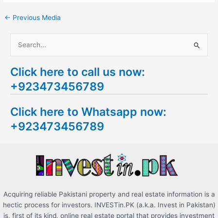
←
Previous Media
S
e
Click here to call us now:
a
+923473456789
r
c
Click here to Whatsapp now:
h
+923473456789
f
o
r
:
Acquiring reliable Pakistani property and real estate information is a
hectic process for investors. INVESTin.PK (a.k.a. Invest in Pakistan)
is, first of its kind, online real estate portal that provides investment