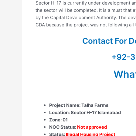
Sector H-17 is currently under development an
the sector will be completed. It is a must that 
by the Capital Development Authority. The deve
CDA because the project was not following all 
Contact For D
+92-3
Wha
Project Name: Talha Farms
Location: Sector H-17 Islamabad
Zone: 01
NOC Status:
Not approved
Status:
Illegal Housing Project