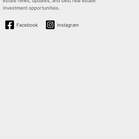
estate news, updates, and best real estate
investment opportunities.
Facebook
Instagram