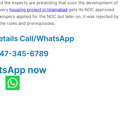
d the experts are predicting that soon the development of
every
housing project in Islamabad
gets its NOC approved
lopers applied for the NOC but later on, it was rejected by
the rules and prerequisites.
etails Call/WhatsApp
47-345-6789
tsApp now