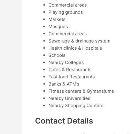
Commercial areas
Playing grounds
Markets
Mosques
Commercial areas
Sewerage & drainage system
Health clinics & Hospitals
Schools
Nearby Colleges
Cafes & Restaurants
Fast food Restaurants
Banks & ATM’s
Fitness centers & Gymansiums
Nearby Universities
Nearby Shopping Centers
Contact Details