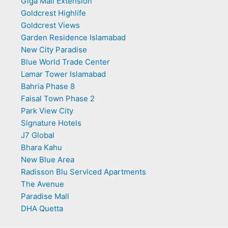
Giga Mall Extension
Goldcrest Highlife
Goldcrest Views
Garden Residence Islamabad
New City Paradise
Blue World Trade Center
Lamar Tower Islamabad
Bahria Phase 8
Faisal Town Phase 2
Park View City
Signature Hotels
J7 Global
Bhara Kahu
New Blue Area
Radisson Blu Serviced Apartments
The Avenue
Paradise Mall
DHA Quetta