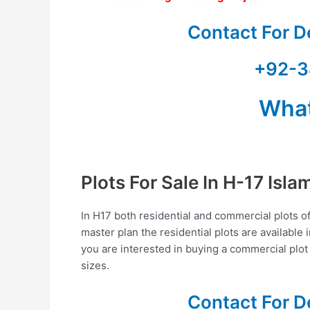
Contact For D
+92-3
Wha
Plots For Sale In H-17 Isl
In H17 both residential and commercial plots of 
master plan the residential plots are available 
you are interested in buying a commercial plot
sizes.
Contact For D