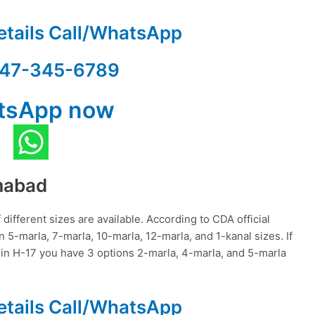
etails Call/WhatsApp
47-345-6789
tsApp now
amabad
different sizes are available. According to CDA official
in 5-marla, 7-marla, 10-marla, 12-marla, and 1-kanal sizes. If
 in H-17 you have 3 options 2-marla, 4-marla, and 5-marla
etails Call/WhatsApp