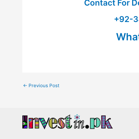
Contact For D
+92-3
Wha
←
Previous Post