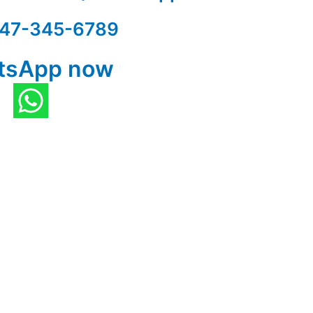
47-345-6789
tsApp now