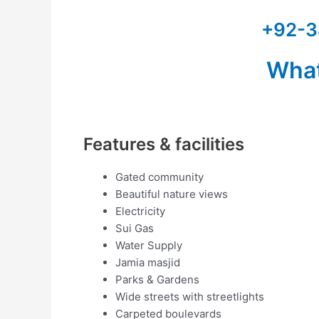
+92-3
Wha
Features & facilities
Gated community
Beautiful nature views
Electricity
Sui Gas
Water Supply
Jamia masjid
Parks & Gardens
Wide streets with streetlights
Carpeted boulevards