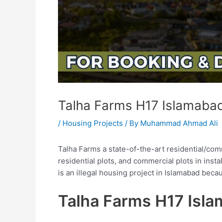
Talha Farms H17 Islamaba
/
Housing Projects
/ By
Muhammad Ahmad Ali
Talha Farms a state-of-the-art residential/com
residential plots, and commercial plots in inst
is an illegal housing project in Islamabad bec
Talha Farms H17 Isl