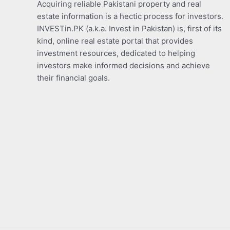
Acquiring reliable Pakistani property and real
estate information is a hectic process for investors.
INVESTin.PK (a.k.a. Invest in Pakistan) is, first of its
kind, online real estate portal that provides
investment resources, dedicated to helping
investors make informed decisions and achieve
their financial goals.