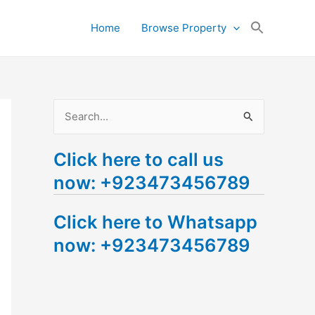
Search
Home
Browse Property
for:
Search Button
S
e
Click here to call us
a
now: +923473456789
r
c
Click here to Whatsapp
h
now: +923473456789
f
o
r
: