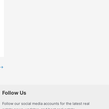
→
Follow Us
Follow our social media accounts for the latest real