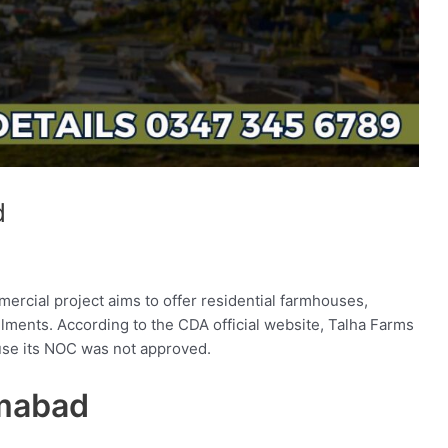
d
mercial project aims to offer residential farmhouses,
allments. According to the CDA official website, Talha Farms
ause its NOC was not approved.
amabad