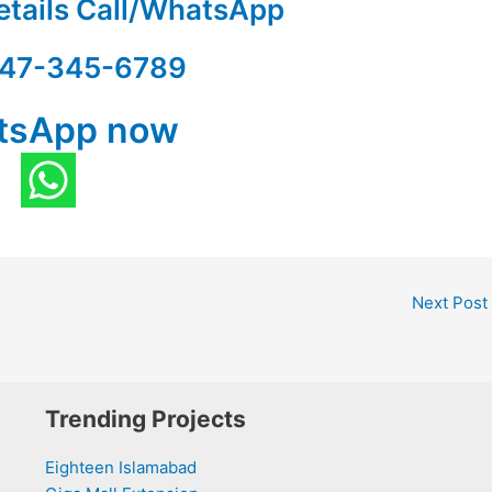
etails Call/WhatsApp
47-345-6789
tsApp now
Next Post
Trending Projects
Eighteen Islamabad