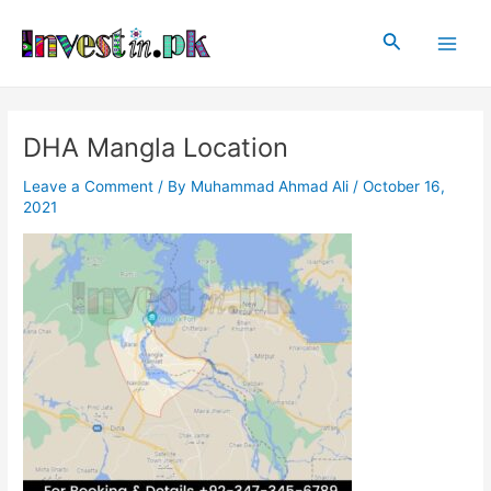
Skip
Post
Main
to
navigation
Search
Men
content
DHA Mangla Location
Leave a Comment
/ By
Muhammad Ahmad Ali
/
October 16,
2021