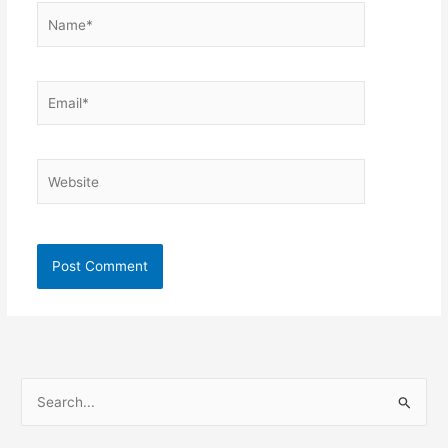
Name*
Email*
Website
S
e