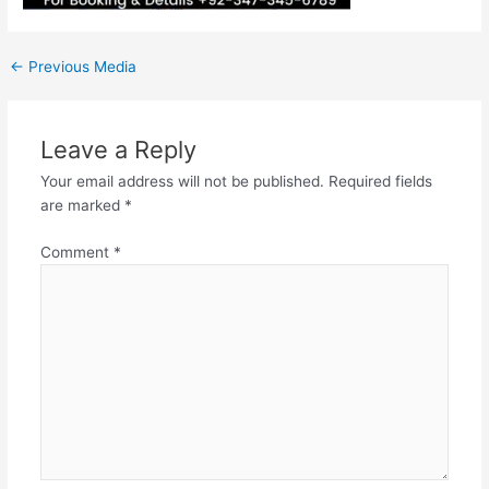
←
Previous Media
Leave a Reply
Your email address will not be published.
Required fields
are marked
*
Comment
*