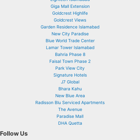
Giga Mall Extension
Goldcrest Highlife
Goldcrest Views
Garden Residence Islamabad
New City Paradise
Blue World Trade Center
Lamar Tower Islamabad
Bahria Phase 8
Faisal Town Phase 2
Park View City
Signature Hotels
J7 Global
Bhara Kahu
New Blue Area
Radisson Blu Serviced Apartments
The Avenue
Paradise Mall
DHA Quetta
Follow Us