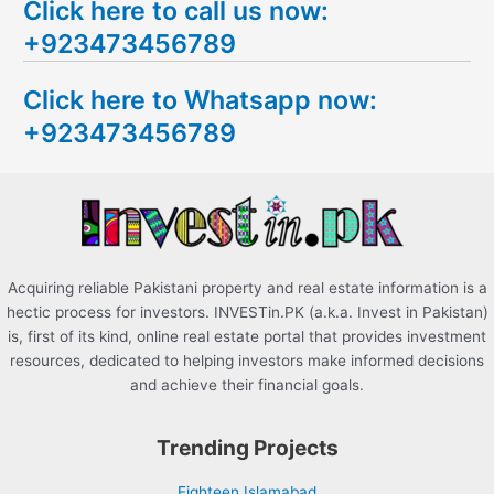
Click here to call us now:
a
+923473456789
r
c
Click here to Whatsapp now:
h
+923473456789
f
o
r
:
Acquiring reliable Pakistani property and real estate information is a
hectic process for investors. INVESTin.PK (a.k.a. Invest in Pakistan)
is, first of its kind, online real estate portal that provides investment
resources, dedicated to helping investors make informed decisions
and achieve their financial goals.
Trending Projects
Eighteen Islamabad