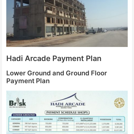
Hadi Arcade Payment Plan
Lower Ground and Ground Floor
Payment Plan