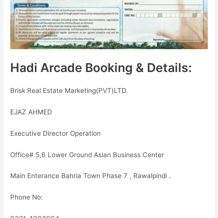
Hadi Arcade Booking & Details:
Brisk Real Estate Marketing(PVT)LTD.
EJAZ AHMED
Executive Director Operation
Office# 5,6 Lower Ground Asian Business Center
Main Enterance Bahria Town Phase 7 , Rawalpindi .
Phone No: