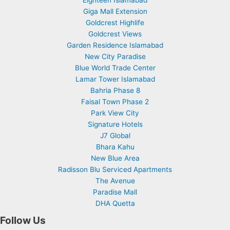
Giga Mall Extension
Goldcrest Highlife
Goldcrest Views
Garden Residence Islamabad
New City Paradise
Blue World Trade Center
Lamar Tower Islamabad
Bahria Phase 8
Faisal Town Phase 2
Park View City
Signature Hotels
J7 Global
Bhara Kahu
New Blue Area
Radisson Blu Serviced Apartments
The Avenue
Paradise Mall
DHA Quetta
Follow Us