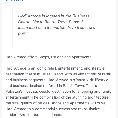
Hadi Arcade is located in the Business
District North Bahria Town Phase 8
Islamabad on a 5 minutes drive from zero
point
Hadi Arcade offers Shops, Offices and Apartments.
Hadi Arcade is an iconic retail, entertainment, and lifestyle
destination that stimulates visitors with its vibrant mix of retail
and business segments. Hadi Arcade is a ‘must visit’ lifestyle
and business destination for all in Bahria Town. This is
Pakistan’s most successful destination for shopping and family
entertainment. The combination of the stunning architecture,
the size, quality of offices, shops and Apartments will drive
Hadi Arcade to a commercial success and revolutionize
modern Architectural experience.