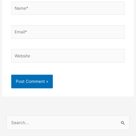
Name*
Email*
Website
S
e