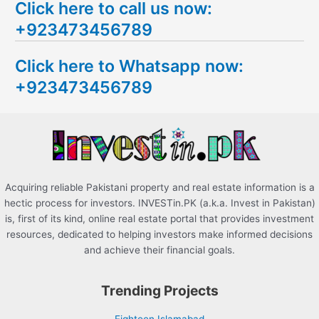
Click here to call us now:
a
+923473456789
r
c
Click here to Whatsapp now:
h
+923473456789
f
o
r
:
Acquiring reliable Pakistani property and real estate information is a
hectic process for investors. INVESTin.PK (a.k.a. Invest in Pakistan)
is, first of its kind, online real estate portal that provides investment
resources, dedicated to helping investors make informed decisions
and achieve their financial goals.
Trending Projects
Eighteen Islamabad