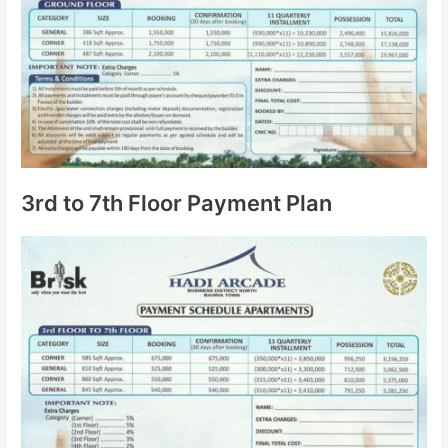
3rd to 7th Floor Payment Plan