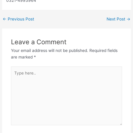
0321-4993964
←
Previous Post
Next Post
→
Leave a Comment
Your email address will not be published.
Required fields
are marked
*
Type
here..