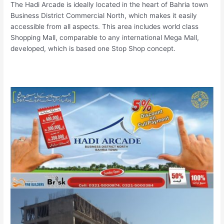
The Hadi Arcade is ideally located in the heart of Bahria town
Business District Commercial North, which makes it easily
accessible from all aspects. This area includes world class
Shopping Mall, comparable to any international Mega Mall,
developed, which is based one Stop Shop concept.